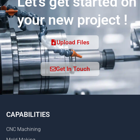
Let's get started on
your new project !
Upload Files
Get In Touch
CAPABILITIES
CNC Machining
Mold Making