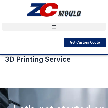
跳
至
内
容
Get Custom Quote
3D Printing Service