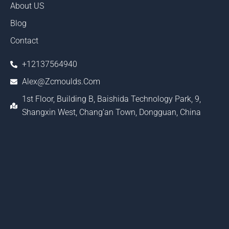
About US
Blog
Contact
+12137564940
Alex@zcmoulds.com
1st Floor, Building B, Baishida Technology Park, 9,
Shangxin West, Chang'an Town, Dongguan, China