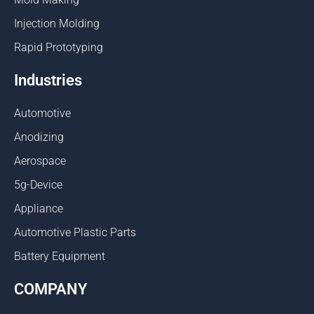
Injection Molding
Rapid Prototyping
Industries
Automotive
Anodizing
Aerospace
5g-Device
Appliance
Automotive Plastic Parts
Battery Equipment
COMPANY