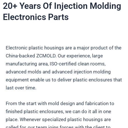
20+ Years Of Injection Molding
Electronics Parts
Electronic plastic housings are a major product of the
China-backed ZCMOLD. Our experience, large
manufacturing area, ISO-certified clean rooms,
advanced molds and advanced injection molding
equipment enable us to deliver plastic enclosures that
last over time.
From the start with mold design and fabrication to
finished plastic enclosures, we can do it all in one
place. Whenever specialized plastic housings are
called for, our team joins forces with the client to