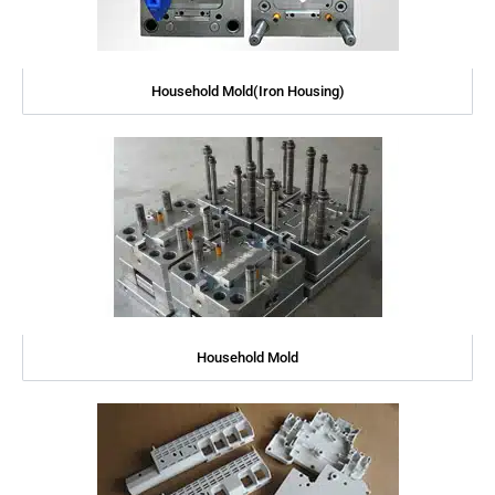
Household Mold(Iron Housing)
Household Mold