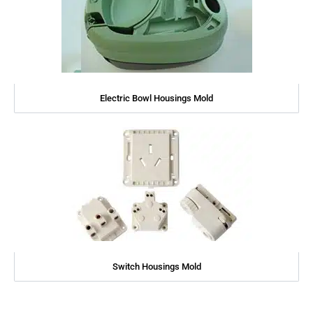
Electric Bowl Housings Mold
Switch Housings Mold