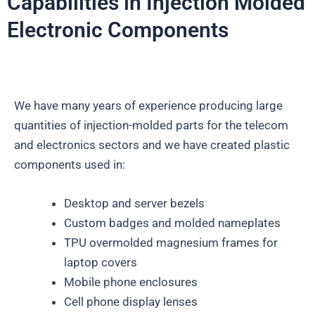
Capabilities in Injection Molded
Electronic Components
We have many years of experience producing large
quantities of injection-molded parts for the telecom
and electronics sectors and we have created plastic
components used in:
Desktop and server bezels
Custom badges and molded nameplates
TPU overmolded magnesium frames for
laptop covers
Mobile phone enclosures
Cell phone display lenses