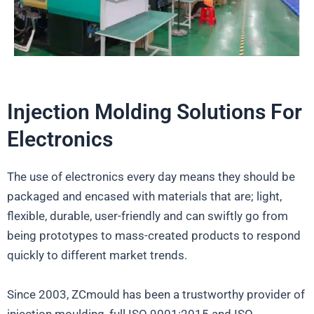
Injection Molding Solutions For
Electronics
The use of electronics every day means they should be
packaged and encased with materials that are; light,
flexible, durable, user-friendly and can swiftly go from
being prototypes to mass-created products to respond
quickly to different market trends.
Since 2003, ZCmould has been a trustworthy provider of
injection moulding, full ISO 9001:2015 and ISO