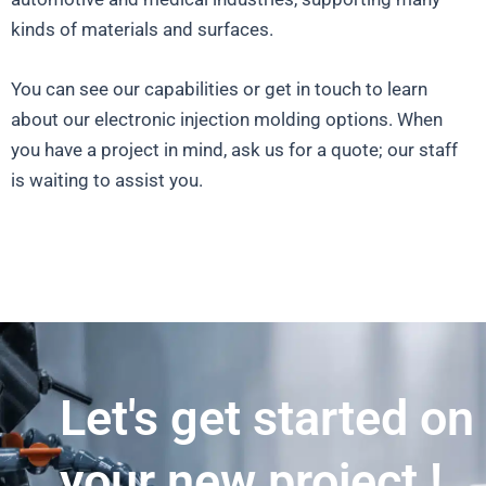
kinds of materials and surfaces.
You can see our capabilities or get in touch to learn
about our electronic injection molding options. When
you have a project in mind, ask us for a quote; our staff
is waiting to assist you.
Let's get started on
your new project !