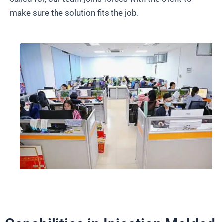
make sure the solution fits the job.