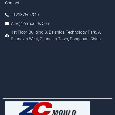
Contact
+12137564940
Alex@zcmoulds.com
1st Floor, Building B, Baishida Technology Park, 9,
Shangxin West, Chang'an Town, Dongguan, China