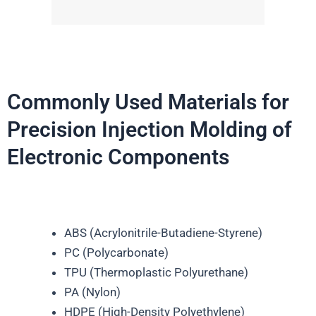
Commonly Used Materials for
Precision Injection Molding of
Electronic Components
ABS (Acrylonitrile-Butadiene-Styrene)
PC (Polycarbonate)
TPU (Thermoplastic Polyurethane)
PA (Nylon)
HDPE (High-Density Polyethylene)