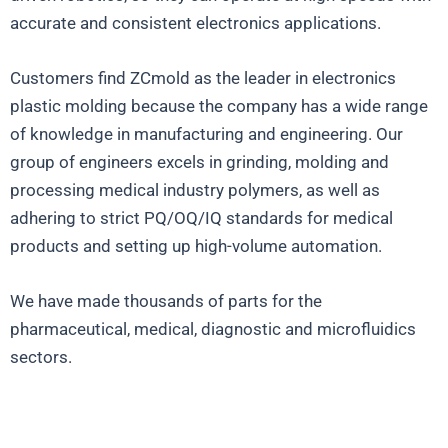
accurate and consistent electronics applications.
Customers find ZCmold as the leader in electronics
plastic molding because the company has a wide range
of knowledge in manufacturing and engineering. Our
group of engineers excels in grinding, molding and
processing medical industry polymers, as well as
adhering to strict PQ/OQ/IQ standards for medical
products and setting up high-volume automation.
We have made thousands of parts for the
pharmaceutical, medical, diagnostic and microfluidics
sectors.