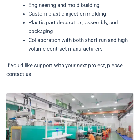
Engineering and mold building
Custom plastic injection molding
Plastic part decoration, assembly, and
packaging
Collaboration with both short-run and high-
volume contract manufacturers
If you’d like support with your next project, please
contact us