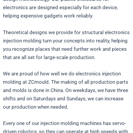
electronics are designed especially for each device,
helping expensive gadgets work reliably.
Theoretical designs we provide for structural electronics
injection molding turn your concepts into reality, helping
you recognize places that need further work and pieces
that are all set for large-scale production.
We are proud of how well we do electronics injection
molding at ZCmould. The making of all production parts
and molds is done in China. On weekdays, we have three
shifts and on Saturdays and Sundays, we can increase
our production when needed.
Every one of our injection molding machines has servo-
driven robotics, so they can operate at high speeds with