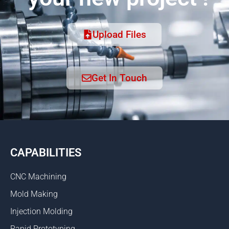
Upload Files
Get In Touch
CAPABILITIES
CNC Machining
Mold Making
Injection Molding
Rapid Prototyping