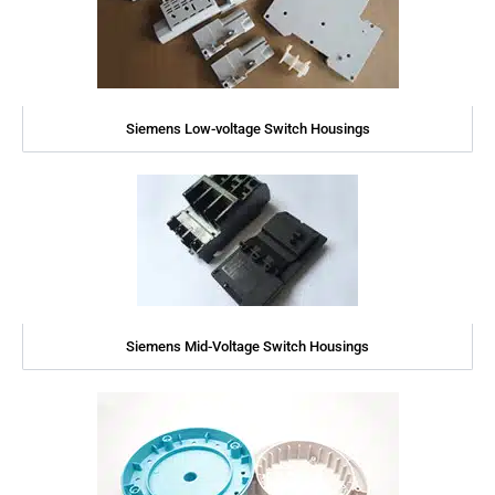
Siemens Low-voltage Switch Housings
Siemens Mid-Voltage Switch Housings