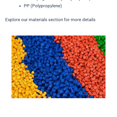
PP (Polypropylene)
Explore our materials section for more details