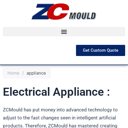
跳
至
内
容
Get Custom Quote
Home
/
appliance
Electrical Appliance :
ZCMould has put money into advanced technology to
adjust to the fast changes seen in intelligent artificial
products. Therefore, ZCMould has mastered creating