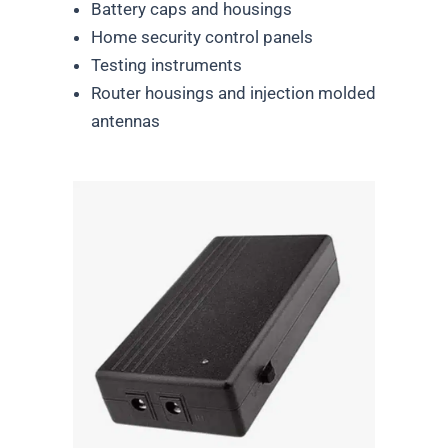
Battery caps and housings
Home security control panels
Testing instruments
Router housings and injection molded
antennas