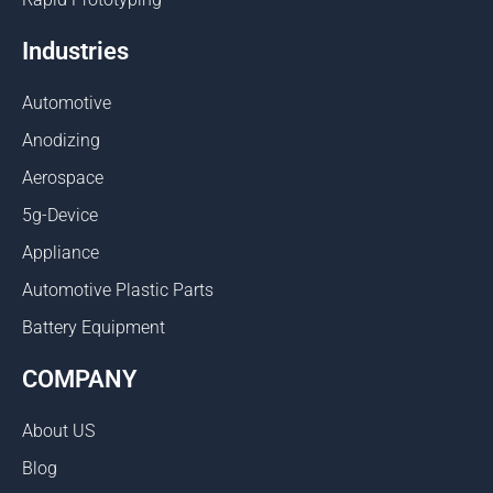
Industries
Automotive
Anodizing
Aerospace
5g-Device
Appliance
Automotive Plastic Parts
Battery Equipment
COMPANY
About US
Blog