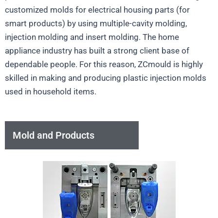
customized molds for electrical housing parts (for
smart products) by using multiple-cavity molding,
injection molding and insert molding. The home
appliance industry has built a strong client base of
dependable people. For this reason, ZCmould is highly
skilled in making and producing plastic injection molds
used in household items.
Mold and Products