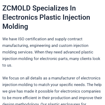
ZCMOLD Specializes In
Electronics Plastic Injection
Molding
We have ISO certification and supply contract
manufacturing, engineering and custom injection
molding services. When they need advanced plastic
injection molding for electronic parts, many clients look
to us.
We focus on all details as a manufacturer of electronics
injection molding to match your specific needs. The help
we give has made it possible for electronics companies
to be more efficient in their production and improve their
design methodology. Our plastic enclosures for