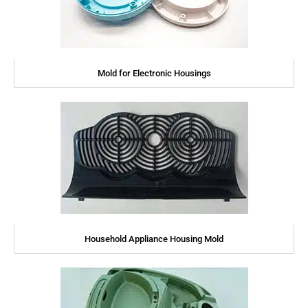
Mold for Electronic Housings
Household Appliance Housing Mold