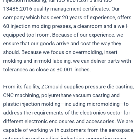
13485:2016 quality management certificates. Our
company which has over 20 years of experience, offers
60 injection molding presses, a cleanroom and a well-
equipped tool room. Because of our experience, we
ensure that our goods arrive and cost the way they
should. Because we focus on overmolding, insert
molding and in-mold labeling, we can deliver parts with
tolerances as close as ±0.001 inches.
From its facility, ZCmould supplies pressure die casting,
CNC machining, polyurethane vacuum casting and
plastic injection molding—including micromolding—to
address the requirements of the electronics sector for
different electronic enclosures and accessories. We are
capable of working with customers from the aerospace,
automotive and medical industries, supporting many