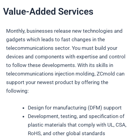
Value-Added Services
Monthly, businesses release new technologies and
gadgets which leads to fast changes in the
telecommunications sector. You must build your
devices and components with expertise and control
to follow these developments. With its skills in
telecommunications injection molding, ZCmold can
support your newest product by offering the
following:
Design for manufacturing (DFM) support
Development, testing, and specification of
plastic materials that comply with UL, CSA,
RoHS, and other global standards