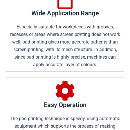
Wide Application Range
Especially suitable for workpieces with grooves,
recesses or areas where screen printing does not work
well, pad printing gives more accurate patterns than
screen printing, with its mesh structure. In addition,
since pad printing is highly precise, machines can
apply accurate layer of colours.
Easy Operation
The pad printing technique is speedy, using automatic
equipment which supports the process of making