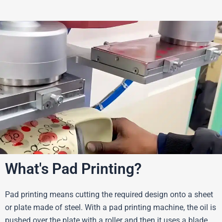
What's Pad Printing?
Pad printing means cutting the required design onto a sheet
or plate made of steel. With a pad printing machine, the oil is
pushed over the plate with a roller and then it uses a blade