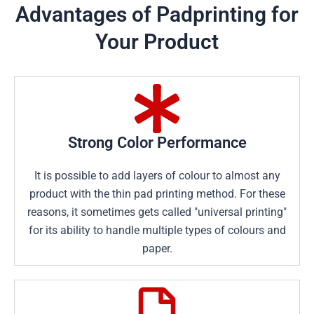
Advantages of Padprinting for
Your Product
Strong Color Performance
It is possible to add layers of colour to almost any
product with the thin pad printing method. For these
reasons, it sometimes gets called "universal printing"
for its ability to handle multiple types of colours and
paper.