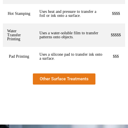
Uses heat and pressure to transfer a
Hot Stamping
$$$$
foil or ink onto a surface.
Water
Uses a water-soluble film to transfer
Transfer
$$$$$
patterns onto objects.
Printing
Uses a silicone pad to transfer ink onto
Pad Printing
$$$
a surface.
Other Surface Treatments