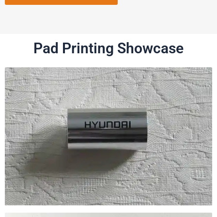
Pad Printing Showcase