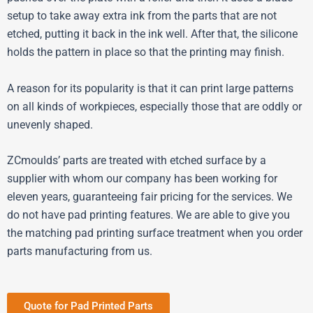
setup to take away extra ink from the parts that are not
etched, putting it back in the ink well. After that, the silicone
holds the pattern in place so that the printing may finish.
A reason for its popularity is that it can print large patterns
on all kinds of workpieces, especially those that are oddly or
unevenly shaped.
ZCmoulds’ parts are treated with etched surface by a
supplier with whom our company has been working for
eleven years, guaranteeing fair pricing for the services. We
do not have pad printing features. We are able to give you
the matching pad printing surface treatment when you order
parts manufacturing from us.
Quote for Pad Printed Parts