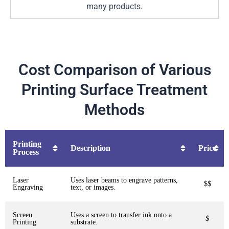
many products.
Cost Comparison of Various
Printing Surface Treatment
Methods
Printing
Description
Price
Process
Laser
Uses laser beams to engrave patterns,
$$
Engraving
text, or images.
Screen
Uses a screen to transfer ink onto a
$
Printing
substrate.