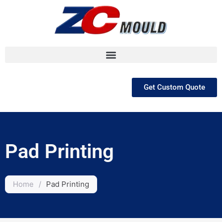
跳
至
内
容
Get Custom Quote
Pad Printing
Home
/
Pad Printing