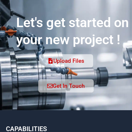
Let's get started on
your new project !
Upload Files
Get In Touch
CAPABILITIES