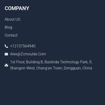
COMPANY
About US
Blog
Contact
+12137564940
Alex@zcmoulds.com
1st Floor, Building B, Baishida Technology Park, 9,
Shangxin West, Chang'an Town, Dongguan, China