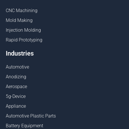
CNC Machining
Mold Making
Injection Molding
Rapid Prototyping
Industries
Automotive
Anodizing
Aerospace
5g-Device
Appliance
Automotive Plastic Parts
Battery Equipment