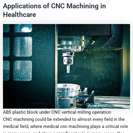
Applications of CNC Machining in
Healthcare
ABS plastic block under CNC vertical milling operation
CNC machining could be extended to almost every field in the
medical field, where medical cnc machining plays a critical role