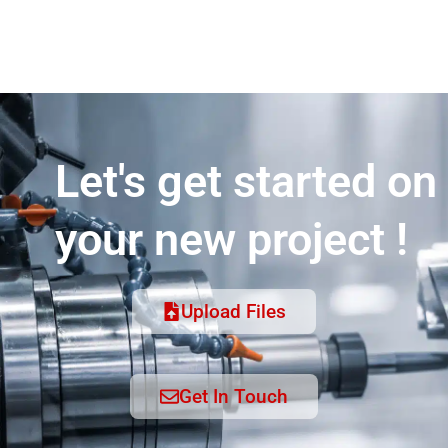
Let's get started on
your new project !
Upload Files
Get In Touch