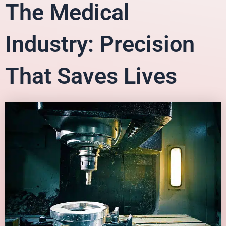
The Medical
Industry: Precision
That Saves Lives