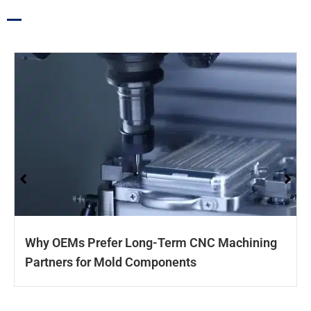
Why OEMs Prefer Long-Term CNC Machining
Partners for Mold Components