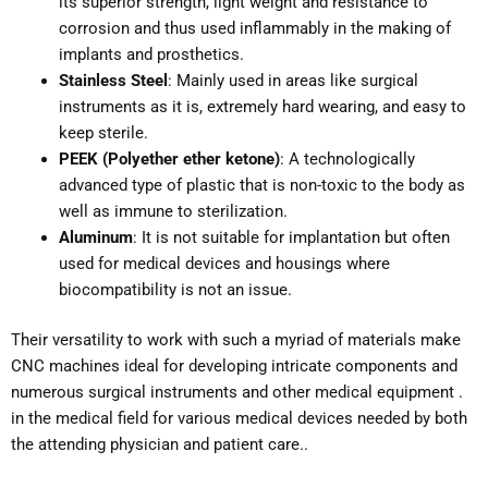
its superior strength, light weight and resistance to
corrosion and thus used inflammably in the making of
implants and prosthetics.
Stainless Steel
: Mainly used in areas like surgical
instruments as it is, extremely hard wearing, and easy to
keep sterile.
PEEK (Polyether ether ketone)
: A technologically
advanced type of plastic that is non-toxic to the body as
well as immune to sterilization.
Aluminum
: It is not suitable for implantation but often
used for medical devices and housings where
biocompatibility is not an issue.
Their versatility to work with such a myriad of materials make
CNC machines ideal for developing intricate components and
numerous surgical instruments and other medical equipment .
in the medical field for various medical devices needed by both
the attending physician and patient care..