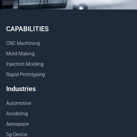
CAPABILITIES
CNC Machining
Mold Making
Injection Molding
Rapid Prototyping
Industries
Automotive
Anodizing
Aerospace
5g-Device