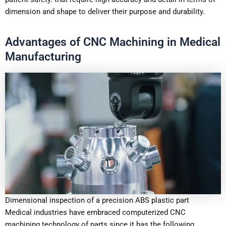
dimension and shape to deliver their purpose and durability.
Advantages of CNC Machining in Medical
Manufacturing
Dimensional inspection of a precision ABS plastic part
Medical industries have embraced computerized CNC
machining technology of parts since it has the following