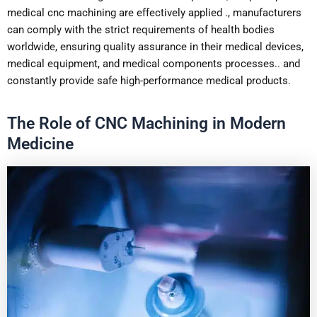
medical cnc machining are effectively applied ., manufacturers
can comply with the strict requirements of health bodies
worldwide, ensuring quality assurance in their medical devices,
medical equipment, and medical components processes.. and
constantly provide safe high-performance medical products.
The Role of CNC Machining in Modern
Medicine