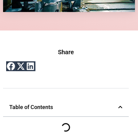
Share
Table of Contents