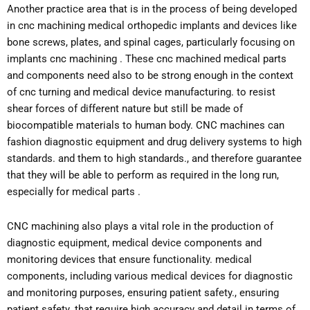
Another practice area that is in the process of being developed
in cnc machining medical orthopedic implants and devices like
bone screws, plates, and spinal cages, particularly focusing on
implants cnc machining . These cnc machined medical parts
and components need also to be strong enough in the context
of cnc turning and medical device manufacturing. to resist
shear forces of different nature but still be made of
biocompatible materials to human body. CNC machines can
fashion diagnostic equipment and drug delivery systems to high
standards. and them to high standards., and therefore guarantee
that they will be able to perform as required in the long run,
especially for medical parts .
CNC machining also plays a vital role in the production of
diagnostic equipment, medical device components and
monitoring devices that ensure functionality. medical
components, including various medical devices for diagnostic
and monitoring purposes, ensuring patient safety., ensuring
patient safety. that require high accuracy and detail in terms of