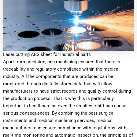
Laser cutting ABS sheet for industrial parts
Apart from precision, cnc machining ensures that there is
traceability and regulatory compliance within the medical
industry. All the components that are produced can be
monitored through digitally stored data that will allow
manufacturers to have strict records and quality control during
the production process. That is why this is particularly
important in healthcare as even the smallest shift can cause
serious consequences. By combining the best surgical
instruments and medical machining services, medical
manufacturers can ensure compliance with regulations. with
real-time monitoring and automatic inspection, the principles of