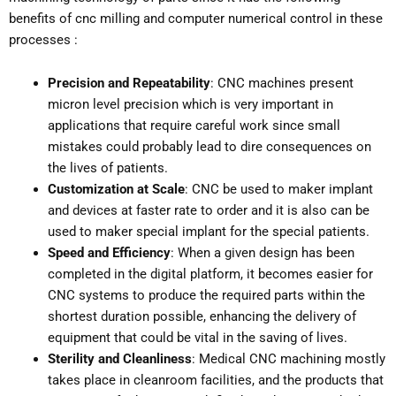
benefits of cnc milling and computer numerical control in these
processes :
Precision and Repeatability
: CNC machines present
micron level precision which is very important in
applications that require careful work since small
mistakes could probably lead to dire consequences on
the lives of patients.
Customization at Scale
: CNC be used to maker implant
and devices at faster rate to order and it is also can be
used to maker special implant for the special patients.
Speed and Efficiency
: When a given design has been
completed in the digital platform, it becomes easier for
CNC systems to produce the required parts within the
shortest duration possible, enhancing the delivery of
equipment that could be vital in the saving of lives.
Sterility and Cleanliness
: Medical CNC machining mostly
takes place in cleanroom facilities, and the products that