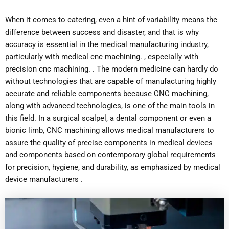
When it comes to catering, even a hint of variability means the
difference between success and disaster, and that is why
accuracy is essential in the medical manufacturing industry,
particularly with medical cnc machining. , especially with
precision cnc machining. . The modern medicine can hardly do
without technologies that are capable of manufacturing highly
accurate and reliable components because CNC machining,
along with advanced technologies, is one of the main tools in
this field. In a surgical scalpel, a dental component or even a
bionic limb, CNC machining allows medical manufacturers to
assure the quality of precise components in medical devices
and components based on contemporary global requirements
for precision, hygiene, and durability, as emphasized by medical
device manufacturers .