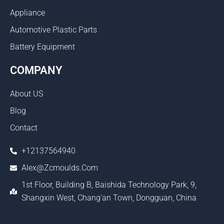
Appliance
Automotive Plastic Parts
Battery Equipment
COMPANY
About US
Blog
Contact
+12137564940
Alex@zcmoulds.com
1st Floor, Building B, Baishida Technology Park, 9,
Shangxin West, Chang'an Town, Dongguan, China