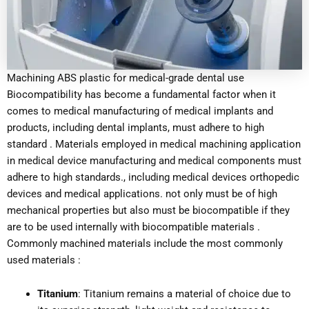
Machining ABS plastic for medical-grade dental use
Biocompatibility has become a fundamental factor when it
comes to medical manufacturing of medical implants and
products, including dental implants, must adhere to high
standard . Materials employed in medical machining application
in medical device manufacturing and medical components must
adhere to high standards., including medical devices orthopedic
devices and medical applications. not only must be of high
mechanical properties but also must be biocompatible if they
are to be used internally with biocompatible materials .
Commonly machined materials include the most commonly
used materials :
Titanium
: Titanium remains a material of choice due to