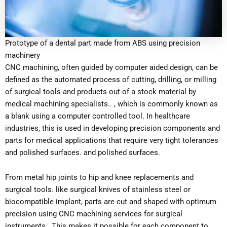
Prototype of a dental part made from ABS using precision
machinery
CNC machining, often guided by computer aided design, can be
defined as the automated process of cutting, drilling, or milling
of surgical tools and products out of a stock material by
medical machining specialists.. , which is commonly known as
a blank using a computer controlled tool. In healthcare
industries, this is used in developing precision components and
parts for medical applications that require very tight tolerances
and polished surfaces. and polished surfaces.
From metal hip joints to hip and knee replacements and
surgical tools. like surgical knives of stainless steel or
biocompatible implant, parts are cut and shaped with optimum
precision using CNC machining services for surgical
instruments . This makes it possible for each component to