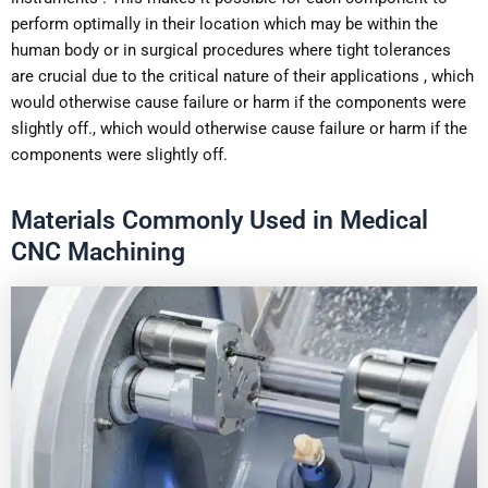
perform optimally in their location which may be within the
human body or in surgical procedures where tight tolerances
are crucial due to the critical nature of their applications , which
would otherwise cause failure or harm if the components were
slightly off., which would otherwise cause failure or harm if the
components were slightly off.
Materials Commonly Used in Medical
CNC Machining