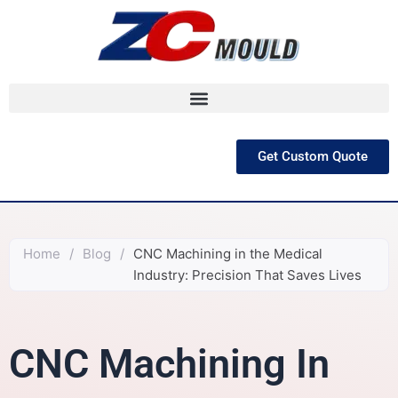
跳
至
内
容
Get Custom Quote
Home
/
Blog
/
CNC Machining in the Medical
Industry: Precision That Saves Lives
CNC Machining In