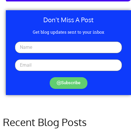
Don't Miss A Post
Get blog updates sent to your inbox
Subscribe
Recent Blog Posts