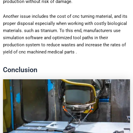
production without risk of damage.
Another issue includes the cost of cnc turning material, and its
proper disposal especially when working with costly biological
materials. such as titanium. To this end, manufacturers use
simulation software and optimized tool paths in their
production system to reduce wastes and increase the rates of
yield of cnc machined medical parts .
Conclusion