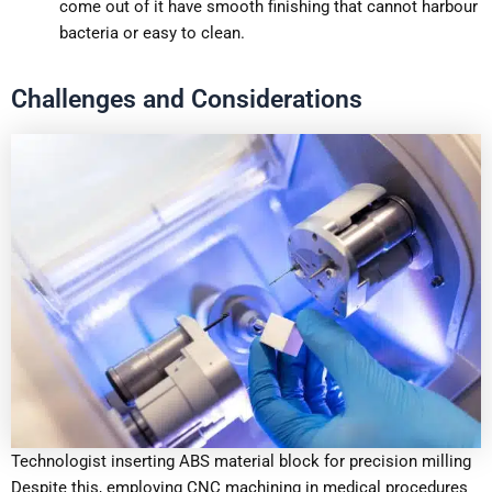
come out of it have smooth finishing that cannot harbour
bacteria or easy to clean.
Challenges and Considerations
Technologist inserting ABS material block for precision milling
Despite this, employing CNC machining in medical procedures