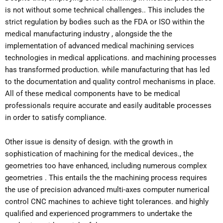
is not without some technical challenges.. This includes the
strict regulation by bodies such as the FDA or ISO within the
medical manufacturing industry , alongside the the
implementation of advanced medical machining services
technologies in medical applications. and machining processes
has transformed production. while manufacturing that has led
to the documentation and quality control mechanisms in place.
All of these medical components have to be medical
professionals require accurate and easily auditable processes
in order to satisfy compliance.
Other issue is density of design. with the growth in
sophistication of machining for the medical devices., the
geometries too have enhanced, including numerous complex
geometries . This entails the the machining process requires
the use of precision advanced multi-axes computer numerical
control CNC machines to achieve tight tolerances. and highly
qualified and experienced programmers to undertake the