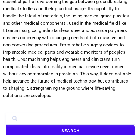
essential part of overcoming the gap between groundbreaking
medical studies and their practical usage. Its capability to
handle the latest of materials, including medical grade plastics
and other medical components , used in the medical field like
titanium, surgical grade stainless steel and advance polymers
ensures coherency with changing needs of both invasive and
non conversive procedures. From robotic surgery devices to
implantable medical parts and wearable monitors of people’s
health, CNC machining helps engineers and clinicians turn
complicated ideas into reality in medical device development.
without any compromise in precision. This way, it does not only
help advance the future of medical technology, but contributes
to shaping it, strengthening the ground where life-saving
solutions are developed.
SEARCH