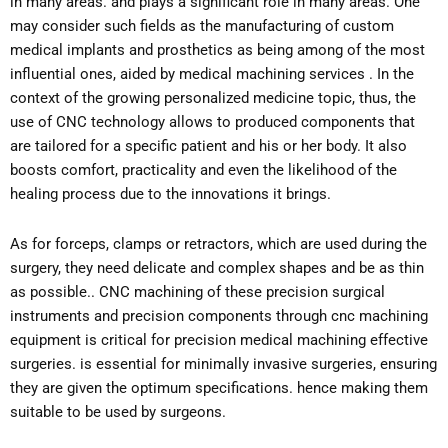
in many areas. and plays a significant role in many areas. One
may consider such fields as the manufacturing of custom
medical implants and prosthetics as being among of the most
influential ones, aided by medical machining services . In the
context of the growing personalized medicine topic, thus, the
use of CNC technology allows to produced components that
are tailored for a specific patient and his or her body. It also
boosts comfort, practicality and even the likelihood of the
healing process due to the innovations it brings.
As for forceps, clamps or retractors, which are used during the
surgery, they need delicate and complex shapes and be as thin
as possible.. CNC machining of these precision surgical
instruments and precision components through cnc machining
equipment is critical for precision medical machining effective
surgeries. is essential for minimally invasive surgeries, ensuring
they are given the optimum specifications. hence making them
suitable to be used by surgeons.