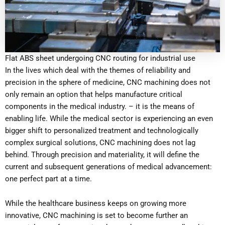
Flat ABS sheet undergoing CNC routing for industrial use
In the lives which deal with the themes of reliability and
precision in the sphere of medicine, CNC machining does not
only remain an option that helps manufacture critical
components in the medical industry. – it is the means of
enabling life. While the medical sector is experiencing an even
bigger shift to personalized treatment and technologically
complex surgical solutions, CNC machining does not lag
behind. Through precision and materiality, it will define the
current and subsequent generations of medical advancement:
one perfect part at a time.
While the healthcare business keeps on growing more
innovative, CNC machining is set to become further an