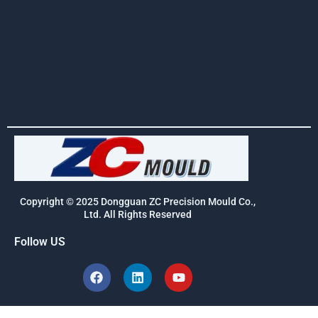
Copyright © 2025 Dongguan ZC Precision Mould Co.,
Ltd. All Rights Reserved
Follow US
F
L
Y
a
i
o
c
n
u
e
k
t