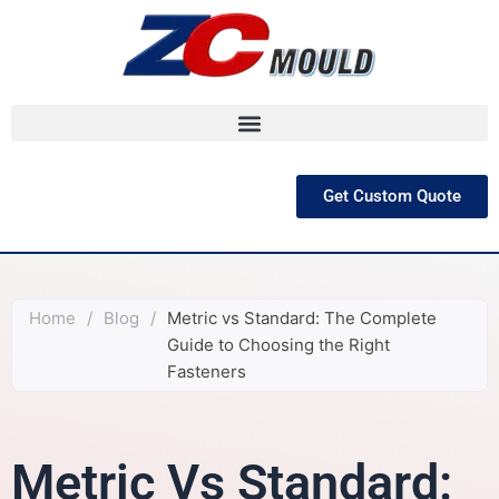
跳
至
内
容
Get Custom Quote
Home
/
Blog
/
Metric vs Standard: The Complete
Guide to Choosing the Right
Fasteners
Metric Vs Standard: