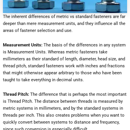
The inherent differences of metric vs standard fasteners are far
deeper than mere measurement units, and they influence all the
areas of fastener selection and use.
Measurement Units:
The basis of the differences in any system
is Measurement Units. Whereas metric fasteners take
millimeters as their standard of length, diameter, head size, and
thread pitch, standard fasteners work with inches and fractions
that might otherwise appear arbitrary to those who have been
taught to take everything in decimal units.
Thread Pitch:
The difference that is perhaps the most important
is Thread Pitch. The distance between threads is measured by
metric systems in millimeters, and by the standard systems in
threads per inch. This also creates problems when you want to
quickly convert between systems to distance and frequency,
since such conversion is especially difficult.