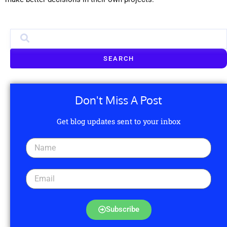
SEARCH
Don't Miss A Post
Get blog updates sent to your inbox
Subscribe