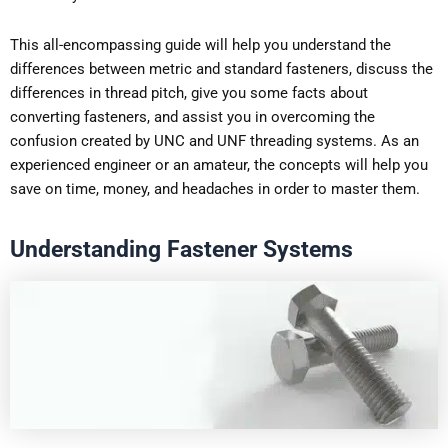
This all-encompassing guide will help you understand the
differences between metric and standard fasteners, discuss the
differences in thread pitch, give you some facts about
converting fasteners, and assist you in overcoming the
confusion created by UNC and UNF threading systems. As an
experienced engineer or an amateur, the concepts will help you
save on time, money, and headaches in order to master them.
Understanding Fastener Systems