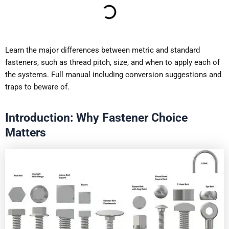
Learn the major differences between metric and standard
fasteners, such as thread pitch, size, and when to apply each of
the systems. Full manual including conversion suggestions and
traps to beware of.
Introduction: Why Fastener Choice
Matters