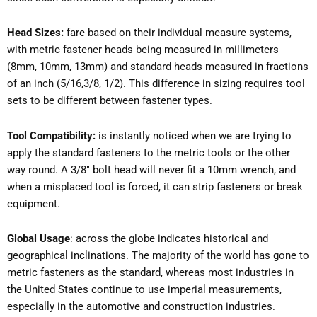
Head Sizes:
fare based on their individual measure systems,
with metric fastener heads being measured in millimeters
(8mm, 10mm, 13mm) and standard heads measured in fractions
of an inch (5/16,3/8, 1/2). This difference in sizing requires tool
sets to be different between fastener types.
Tool Compatibility:
is instantly noticed when we are trying to
apply the standard fasteners to the metric tools or the other
way round. A 3/8″ bolt head will never fit a 10mm wrench, and
when a misplaced tool is forced, it can strip fasteners or break
equipment.
Global Usage
: across the globe indicates historical and
geographical inclinations. The majority of the world has gone to
metric fasteners as the standard, whereas most industries in
the United States continue to use imperial measurements,
especially in the automotive and construction industries.