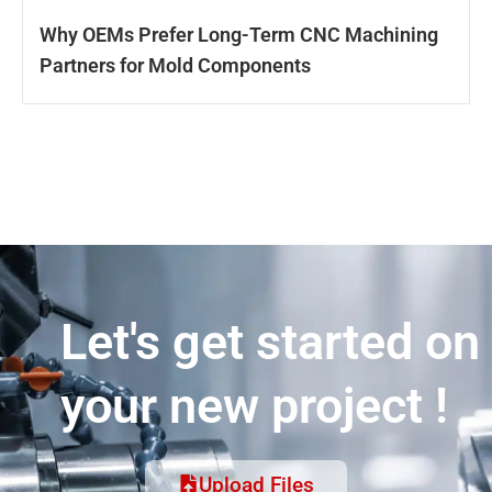
Why OEMs Prefer Long-Term CNC Machining
Partners for Mold Components
Let's get started on
your new project !
Upload Files