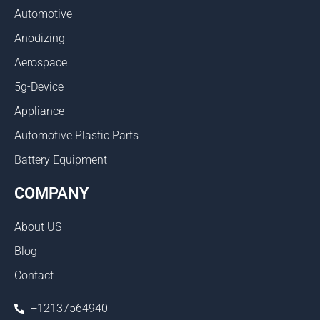
Automotive
Anodizing
Aerospace
5g-Device
Appliance
Automotive Plastic Parts
Battery Equipment
COMPANY
About US
Blog
Contact
+12137564940