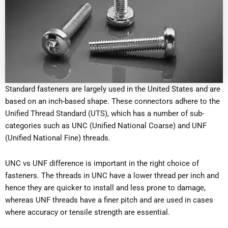
Standard fasteners are largely used in the United States and are
based on an inch-based shape. These connectors adhere to the
Unified Thread Standard (UTS), which has a number of sub-
categories such as UNC (Unified National Coarse) and UNF
(Unified National Fine) threads.
UNC vs UNF difference is important in the right choice of
fasteners. The threads in UNC have a lower thread per inch and
hence they are quicker to install and less prone to damage,
whereas UNF threads have a finer pitch and are used in cases
where accuracy or tensile strength are essential.