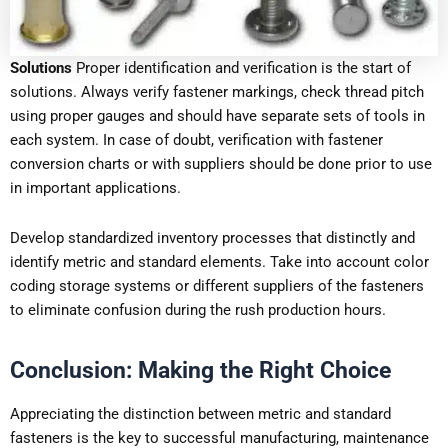
Solutions
Proper identification and verification is the start of
solutions. Always verify fastener markings, check thread pitch
using proper gauges and should have separate sets of tools in
each system. In case of doubt, verification with fastener
conversion charts or with suppliers should be done prior to use
in important applications.
Develop standardized inventory processes that distinctly and
identify metric and standard elements. Take into account color
coding storage systems or different suppliers of the fasteners
to eliminate confusion during the rush production hours.
Conclusion: Making the Right Choice
Appreciating the distinction between metric and standard
fasteners is the key to successful manufacturing, maintenance