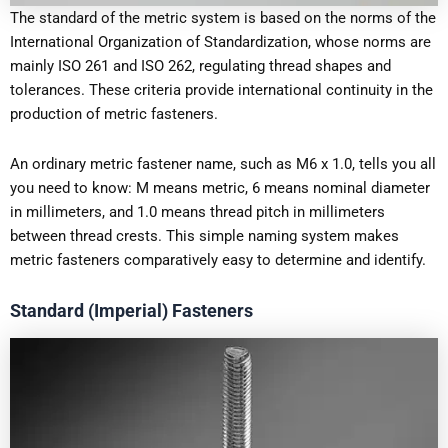
The standard of the metric system is based on the norms of the
International Organization of Standardization, whose norms are
mainly ISO 261 and ISO 262, regulating thread shapes and
tolerances. These criteria provide international continuity in the
production of metric fasteners.
An ordinary metric fastener name, such as M6 x 1.0, tells you all
you need to know: M means metric, 6 means nominal diameter
in millimeters, and 1.0 means thread pitch in millimeters
between thread crests. This simple naming system makes
metric fasteners comparatively easy to determine and identify.
Standard (Imperial) Fasteners