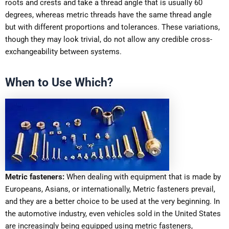
roots and crests and take a thread angle that is usually 60
degrees, whereas metric threads have the same thread angle
but with different proportions and tolerances. These variations,
though they may look trivial, do not allow any credible cross-
exchangeability between systems.
When to Use Which?
Metric fasteners:
When dealing with equipment that is made by
Europeans, Asians, or internationally, Metric fasteners prevail,
and they are a better choice to be used at the very beginning. In
the automotive industry, even vehicles sold in the United States
are increasingly being equipped using metric fasteners,