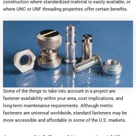
construction where standardized material is easily available, or
where UNC or UNF threading properties offer certain benefits.
Some of the things to take into account in a project are
fastener availability within your area, cost implications, and
long-term maintenance requirements. Although metric
fasteners are universal worldwide, standard fasteners may be
more accessible and affordable in some of the U.S. markets.