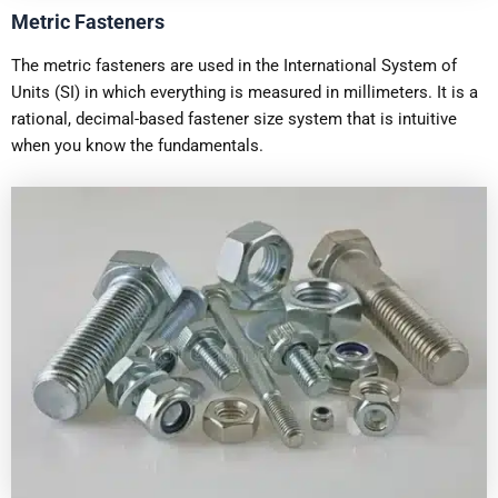
Metric Fasteners
The metric fasteners are used in the International System of
Units (SI) in which everything is measured in millimeters. It is a
rational, decimal-based fastener size system that is intuitive
when you know the fundamentals.