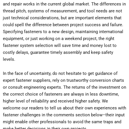
and repair works in the current global market. The differences in
thread pitch, systems of measurement, and tool needs are not
just technical considerations, but are important elements that
could spell the difference between project success and failure.
Specifying fasteners to a new design, maintaining international
equipment, or just working on a weekend project, the right
fastener system selection will save time and money lost to
costly delays, guarantee timely assembly and keep safety
levels.
In the face of uncertainty, do not hesitate to get guidance of
expert fastener suppliers, rely on trustworthy conversion charts
or consult engineering experts. The returns of the investment on
the correct choice of fasteners are always in less downtime,
higher level of reliability and received higher safety. We
welcome our readers to tell us about their own experiences with
fastener challenges in the comments section below–their input
might enable other professionals to avoid the same traps and
make better decisions in their own projects.