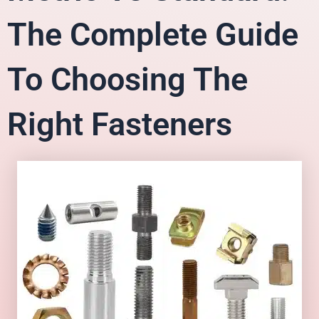
The Complete Guide
To Choosing The
Right Fasteners