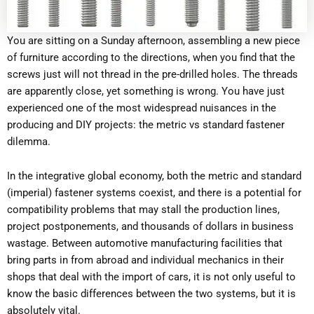
You are sitting on a Sunday afternoon, assembling a new piece
of furniture according to the directions, when you find that the
screws just will not thread in the pre-drilled holes. The threads
are apparently close, yet something is wrong. You have just
experienced one of the most widespread nuisances in the
producing and DIY projects: the metric vs standard fastener
dilemma.
In the integrative global economy, both the metric and standard
(imperial) fastener systems coexist, and there is a potential for
compatibility problems that may stall the production lines,
project postponements, and thousands of dollars in business
wastage. Between automotive manufacturing facilities that
bring parts in from abroad and individual mechanics in their
shops that deal with the import of cars, it is not only useful to
know the basic differences between the two systems, but it is
absolutely vital.