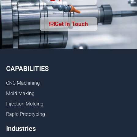
Get In Touch
CAPABILITIES
CNC Machining
Mold Making
Injection Molding
Rapid Prototyping
Industries