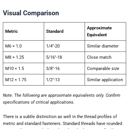
Visual Comparison
Approximate
Metric
Standard
Equivalent
M6 × 1.0
1/4″-20
Similar diameter
M8 × 1.25
5/16″-18
Close match
M10 × 1.5
3/8″-16
Comparable size
M12 × 1.75
1/2″-13
Similar application
Note:
The following are approximate equivalents only. Confirm
specifications of critical applications.
There is a subtle distinction as well in the thread profiles of
metric and standard fasteners. Standard threads have rounded