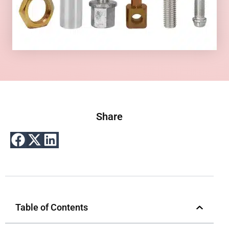
Share
Table of Contents