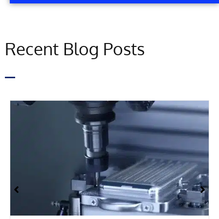
Recent Blog Posts