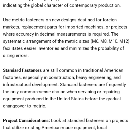
indicating the global character of contemporary production.
Use metric fasteners on new designs destined for foreign
markets, replacement parts for imported machines, or projects
where accuracy in decimal measurements is required. The
systematic arrangement of the metric sizes (M6, M8, M10, M12)
facilitates easier inventories and minimizes the probability of
sizing errors.
Standard Fasteners
are still common in traditional American
factories, especially in construction, heavy engineering, and
infrastructural development. Standard fasteners are frequently
the only common-sense choice when servicing or repairing
equipment produced in the United States before the gradual
changeover to metric.
Project Considerations:
Look at standard fasteners on projects
that utilize existing American-made equipment, local