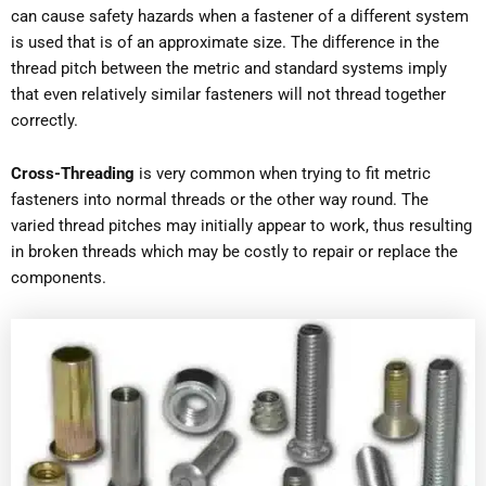
can cause safety hazards when a fastener of a different system
is used that is of an approximate size. The difference in the
thread pitch between the metric and standard systems imply
that even relatively similar fasteners will not thread together
correctly.
Cross-Threading
is very common when trying to fit metric
fasteners into normal threads or the other way round. The
varied thread pitches may initially appear to work, thus resulting
in broken threads which may be costly to repair or replace the
components.