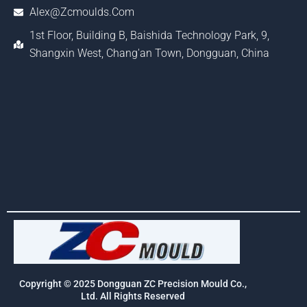
Alex@zcmoulds.com
1st Floor, Building B, Baishida Technology Park, 9,
Shangxin West, Chang'an Town, Dongguan, China
Copyright © 2025 Dongguan ZC Precision Mould Co.,
Ltd. All Rights Reserved