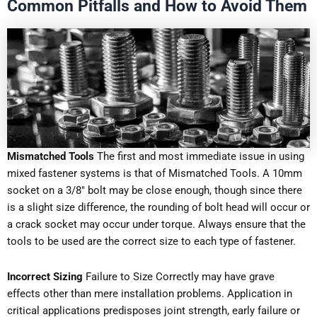
Common Pitfalls and How to Avoid Them
Mismatched Tools
The first and most immediate issue in using
mixed fastener systems is that of Mismatched Tools. A 10mm
socket on a 3/8″ bolt may be close enough, though since there
is a slight size difference, the rounding of bolt head will occur or
a crack socket may occur under torque. Always ensure that the
tools to be used are the correct size to each type of fastener.
Incorrect Sizing
Failure to Size Correctly may have grave
effects other than mere installation problems. Application in
critical applications predisposes joint strength, early failure or