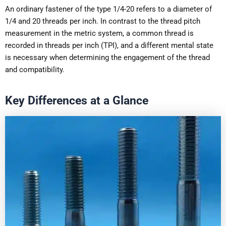
An ordinary fastener of the type 1/4-20 refers to a diameter of
1/4 and 20 threads per inch. In contrast to the thread pitch
measurement in the metric system, a common thread is
recorded in threads per inch (TPI), and a different mental state
is necessary when determining the engagement of the thread
and compatibility.
Key Differences at a Glance