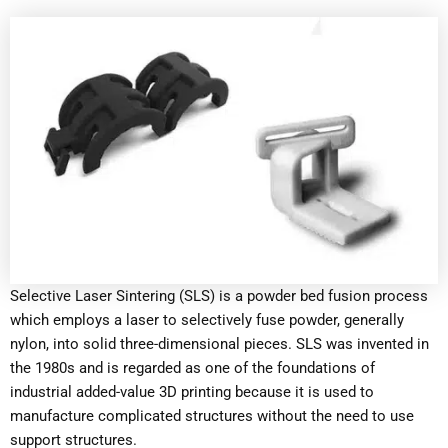
Selective Laser Sintering (SLS) is a powder bed fusion process
which employs a laser to selectively fuse powder, generally
nylon, into solid three-dimensional pieces. SLS was invented in
the 1980s and is regarded as one of the foundations of
industrial added-value 3D printing because it is used to
manufacture complicated structures without the need to use
support structures.