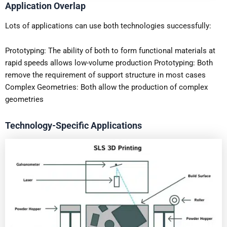
Application Overlap
Lots of applications can use both technologies successfully:
Prototyping: The ability of both to form functional materials at
rapid speeds allows low-volume production Prototyping: Both
remove the requirement of support structure in most cases
Complex Geometries: Both allow the production of complex
geometries
Technology-Specific Applications