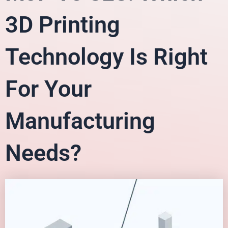
3D Printing
Technology Is Right
For Your
Manufacturing
Needs?