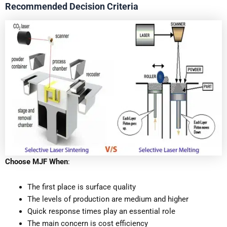
Recommended Decision Criteria
Choose MJF When
:
The first place is surface quality
The levels of production are medium and higher
Quick response times play an essential role
The main concern is cost efficiency