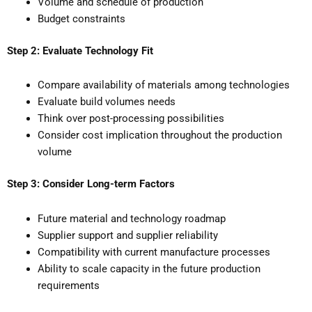
Volume and schedule of production
Budget constraints
Step 2: Evaluate Technology Fit
Compare availability of materials among technologies
Evaluate build volumes needs
Think over post-processing possibilities
Consider cost implication throughout the production
volume
Step 3: Consider Long-term Factors
Future material and technology roadmap
Supplier support and supplier reliability
Compatibility with current manufacture processes
Ability to scale capacity in the future production
requirements