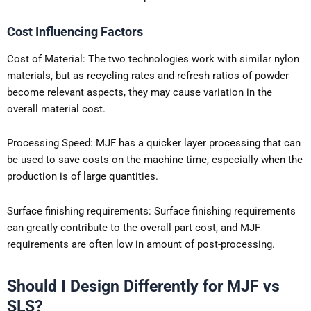
Cost Influencing Factors
Cost of Material: The two technologies work with similar nylon
materials, but as recycling rates and refresh ratios of powder
become relevant aspects, they may cause variation in the
overall material cost.
Processing Speed: MJF has a quicker layer processing that can
be used to save costs on the machine time, especially when the
production is of large quantities.
Surface finishing requirements: Surface finishing requirements
can greatly contribute to the overall part cost, and MJF
requirements are often low in amount of post-processing.
Should I Design Differently for MJF vs
SLS?