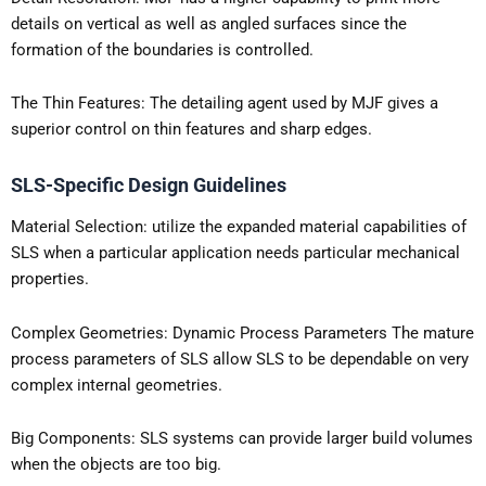
details on vertical as well as angled surfaces since the
formation of the boundaries is controlled.
The Thin Features: The detailing agent used by MJF gives a
superior control on thin features and sharp edges.
SLS-Specific Design Guidelines
Material Selection: utilize the expanded material capabilities of
SLS when a particular application needs particular mechanical
properties.
Complex Geometries: Dynamic Process Parameters The mature
process parameters of SLS allow SLS to be dependable on very
complex internal geometries.
Big Components: SLS systems can provide larger build volumes
when the objects are too big.