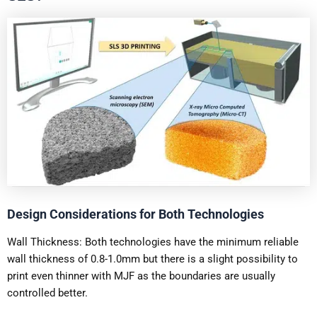
Design Considerations for Both Technologies
Wall Thickness: Both technologies have the minimum reliable
wall thickness of 0.8-1.0mm but there is a slight possibility to
print even thinner with MJF as the boundaries are usually
controlled better.