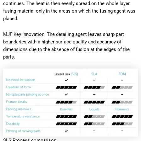
continues. The heat is then evenly spread on the whole layer
fusing material only in the areas on which the fusing agent was
placed.
MJF Key Innovation: The detailing agent leaves sharp part
boundaries with a higher surface quality and accuracy of
dimensions due to the absence of fusion at the edges of the
parts.
SLS Process comparison: