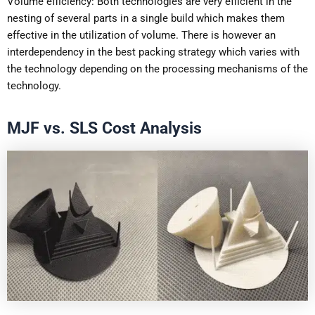
Volume efficiency: Both technologies are very efficient in the
nesting of several parts in a single build which makes them
effective in the utilization of volume. There is however an
interdependency in the best packing strategy which varies with
the technology depending on the processing mechanisms of the
technology.
MJF vs. SLS Cost Analysis