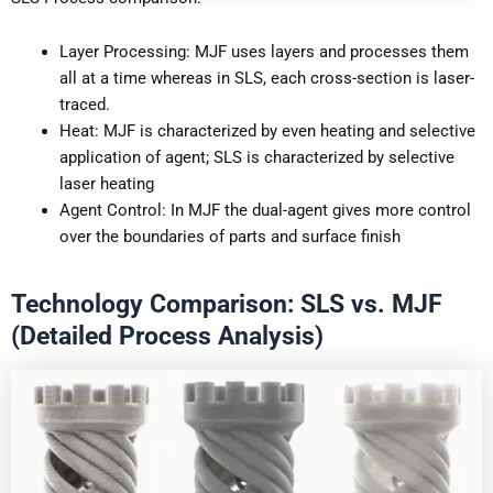
Layer Processing: MJF uses layers and processes them
all at a time whereas in SLS, each cross-section is laser-
traced.
Heat: MJF is characterized by even heating and selective
application of agent; SLS is characterized by selective
laser heating
Agent Control: In MJF the dual-agent gives more control
over the boundaries of parts and surface finish
Technology Comparison: SLS vs. MJF
(Detailed Process Analysis)