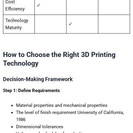
Cost
✓
Efficiency
Technology
✓
Maturity
How to Choose the Right 3D Printing
Technology
Decision-Making Framework
Step 1: Define Requirements
Material properties and mechanical properties
The level of finish requirement University of California,
1986
Dimensional tolerances