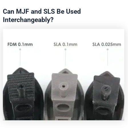
Can MJF and SLS Be Used
Interchangeably?