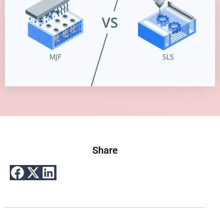
Share