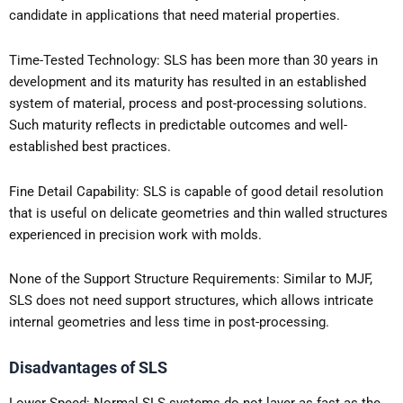
candidate in applications that need material properties.
Time-Tested Technology: SLS has been more than 30 years in
development and its maturity has resulted in an established
system of material, process and post-processing solutions.
Such maturity reflects in predictable outcomes and well-
established best practices.
Fine Detail Capability: SLS is capable of good detail resolution
that is useful on delicate geometries and thin walled structures
experienced in precision work with molds.
None of the Support Structure Requirements: Similar to MJF,
SLS does not need support structures, which allows intricate
internal geometries and less time in post-processing.
Disadvantages of SLS
Lower Speed: Normal SLS systems do not layer as fast as the