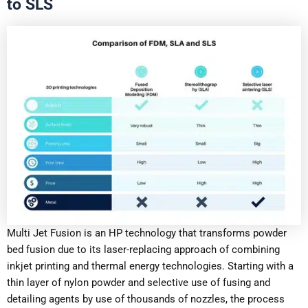
to SLS
Multi Jet Fusion is an HP technology that transforms powder
bed fusion due to its laser-replacing approach of combining
inkjet printing and thermal energy technologies. Starting with a
thin layer of nylon powder and selective use of fusing and
detailing agents by use of thousands of nozzles, the process