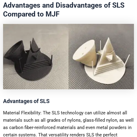
Advantages and Disadvantages of SLS
Compared to MJF
Advantages of SLS
Material Flexibility: The SLS technology can utilize almost all
materials such as all grades of nylons, glass-filled nylon, as well
as carbon fiber-reinforced materials and even metal powders in
certain systems. That versatility renders SLS the perfect