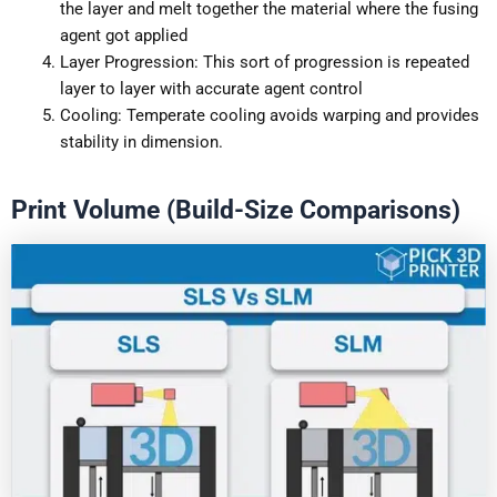
the layer and melt together the material where the fusing
agent got applied
Layer Progression: This sort of progression is repeated
layer to layer with accurate agent control
Cooling: Temperate cooling avoids warping and provides
stability in dimension.
Print Volume (Build-Size Comparisons)