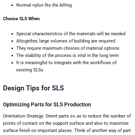
Normal nylon fits the billing
Choose SLS When
:
Special characteristics of the materials will be needed
Altogether, large volumes of building are required
They require maximum choices of material options.
The stability of the process is vital in the long term
It is meaningful to integrate with the workflows of
existing SLSs
Design Tips for SLS
Optimizing Parts for SLS Production
Orientation Strategy: Orient parts so as to reduce the number of
points of contact on the support surface and also to maximize
surface finish on important places. Think of another way of part