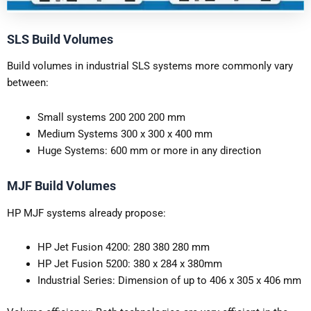
SLS Build Volumes
Build volumes in industrial SLS systems more commonly vary
between:
Small systems 200 200 200 mm
Medium Systems 300 x 300 x 400 mm
Huge Systems: 600 mm or more in any direction
MJF Build Volumes
HP MJF systems already propose:
HP Jet Fusion 4200: 280 380 280 mm
HP Jet Fusion 5200: 380 x 284 x 380mm
Industrial Series: Dimension of up to 406 x 305 x 406 mm