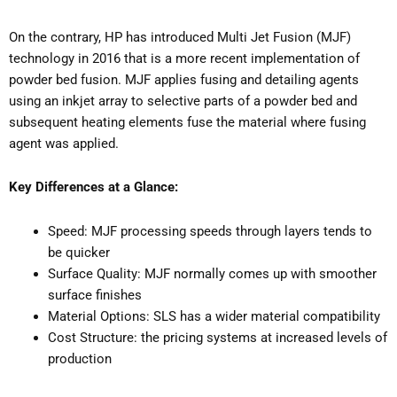
On the contrary, HP has introduced Multi Jet Fusion (MJF)
technology in 2016 that is a more recent implementation of
powder bed fusion. MJF applies fusing and detailing agents
using an inkjet array to selective parts of a powder bed and
subsequent heating elements fuse the material where fusing
agent was applied.
Key Differences at a Glance:
Speed: MJF processing speeds through layers tends to
be quicker
Surface Quality: MJF normally comes up with smoother
surface finishes
Material Options: SLS has a wider material compatibility
Cost Structure: the pricing systems at increased levels of
production