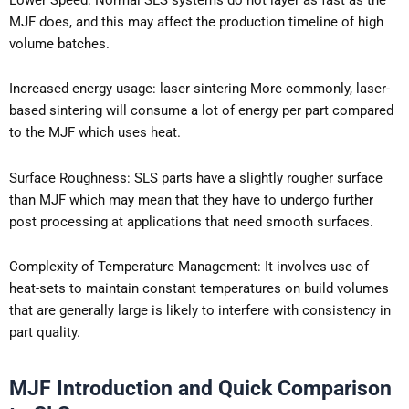
MJF does, and this may affect the production timeline of high
volume batches.
Increased energy usage: laser sintering More commonly, laser-
based sintering will consume a lot of energy per part compared
to the MJF which uses heat.
Surface Roughness: SLS parts have a slightly rougher surface
than MJF which may mean that they have to undergo further
post processing at applications that need smooth surfaces.
Complexity of Temperature Management: It involves use of
heat-sets to maintain constant temperatures on build volumes
that are generally large is likely to interfere with consistency in
part quality.
MJF Introduction and Quick Comparison