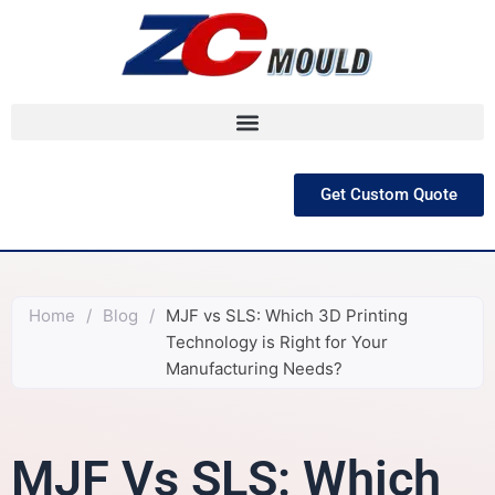
跳
至
内
容
Get Custom Quote
Home
/
Blog
/
MJF vs SLS: Which 3D Printing
Technology is Right for Your
Manufacturing Needs?
MJF Vs SLS: Which