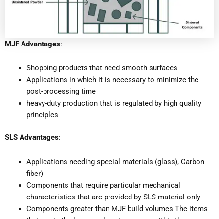
MJF Advantages
:
Shopping products that need smooth surfaces
Applications in which it is necessary to minimize the
post-processing time
heavy-duty production that is regulated by high quality
principles
SLS Advantages
:
Applications needing special materials (glass), Carbon
fiber)
Components that require particular mechanical
characteristics that are provided by SLS material only
Components greater than MJF build volumes The items