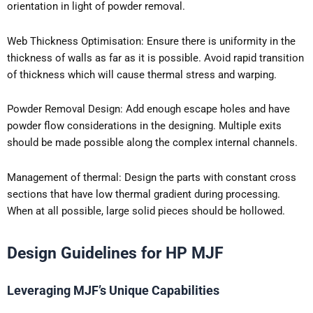
orientation in light of powder removal.
Web Thickness Optimisation: Ensure there is uniformity in the
thickness of walls as far as it is possible. Avoid rapid transition
of thickness which will cause thermal stress and warping.
Powder Removal Design: Add enough escape holes and have
powder flow considerations in the designing. Multiple exits
should be made possible along the complex internal channels.
Management of thermal: Design the parts with constant cross
sections that have low thermal gradient during processing.
When at all possible, large solid pieces should be hollowed.
Design Guidelines for HP MJF
Leveraging MJF’s Unique Capabilities