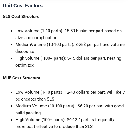
Unit Cost Factors
SLS Cost Structure
:
Low Volume (1-10 parts): 15-50 bucks per part based on
size and complication
MediumVolume (10-100 parts): 8-25$ per part and volume
discounts
High volume ( 100+ parts): 5-15 dollars per part, nesting
optimized
MJF Cost Structure
:
Low Volume (1-10 parts): 12-40 dollars per part, will likely
be cheaper than SLS
Medium Volume (10-100 parts) : $6-20 per part with good
build packing
High Volume (100+ parts): $4-12 / part, is frequently
more cost effective to produce than SLS