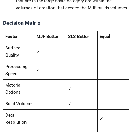
that are in the large-scale category are within the
volumes of creation that exceed the MJF builds volumes
Decision Matrix
Factor
MJF Better
SLS Better
Equal
Surface
✓
Quality
Processing
✓
Speed
Material
✓
Options
Build Volume
✓
Detail
✓
Resolution