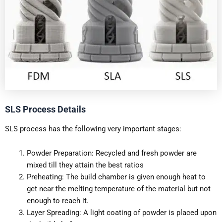
SLS Process Details
SLS process has the following very important stages:
Powder Preparation: Recycled and fresh powder are
mixed till they attain the best ratios
Preheating: The build chamber is given enough heat to
get near the melting temperature of the material but not
enough to reach it.
Layer Spreading: A light coating of powder is placed upon