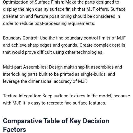
Optimization of Surface Finish: Make the parts designed to
display the high quality surface finish that MJF offers. Surface
orientation and feature positioning should be considered in
order to reduce post-processing requirements.
Boundary Control: Use the fine boundary control limits of MJF
and achieve sharp edges and grounds. Create complex details
that would prove difficult using other technologies.
Multi-part Assemblies: Design multi-snap-fit assemblies and
interlocking parts built to be printed as single-builds, and
leverage the dimensional accuracy of MJF.
Texture Integration: Keep surface textures in the model, because
with MJF, it is easy to recreate fine surface features.
Comparative Table of Key Decision
Factors