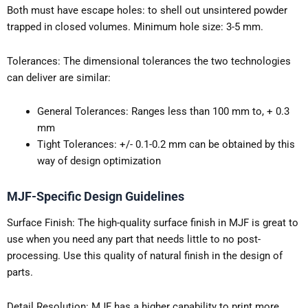
Both must have escape holes: to shell out unsintered powder
trapped in closed volumes. Minimum hole size: 3-5 mm.
Tolerances: The dimensional tolerances the two technologies
can deliver are similar:
General Tolerances: Ranges less than 100 mm to, + 0.3
mm
Tight Tolerances: +/- 0.1-0.2 mm can be obtained by this
way of design optimization
MJF-Specific Design Guidelines
Surface Finish: The high-quality surface finish in MJF is great to
use when you need any part that needs little to no post-
processing. Use this quality of natural finish in the design of
parts.
Detail Resolution: MJF has a higher capability to print more