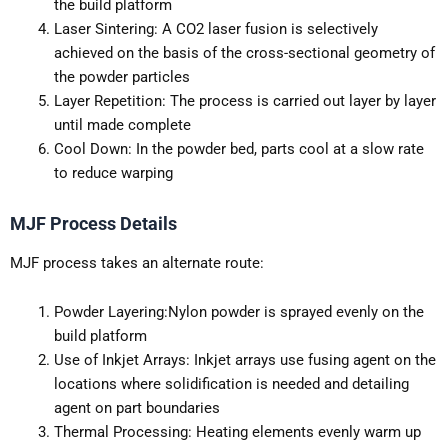
the build platform
Laser Sintering: A CO2 laser fusion is selectively
achieved on the basis of the cross-sectional geometry of
the powder particles
Layer Repetition: The process is carried out layer by layer
until made complete
Cool Down: In the powder bed, parts cool at a slow rate
to reduce warping
MJF Process Details
MJF process takes an alternate route:
Powder Layering:Nylon powder is sprayed evenly on the
build platform
Use of Inkjet Arrays: Inkjet arrays use fusing agent on the
locations where solidification is needed and detailing
agent on part boundaries
Thermal Processing: Heating elements evenly warm up