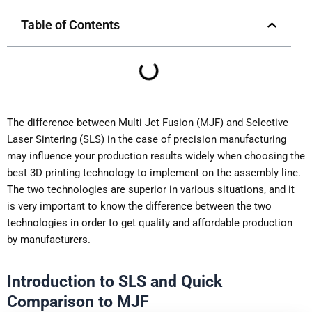
Table of Contents
The difference between Multi Jet Fusion (MJF) and Selective
Laser Sintering (SLS) in the case of precision manufacturing
may influence your production results widely when choosing the
best 3D printing technology to implement on the assembly line.
The two technologies are superior in various situations, and it
is very important to know the difference between the two
technologies in order to get quality and affordable production
by manufacturers.
Introduction to SLS and Quick
Comparison to MJF