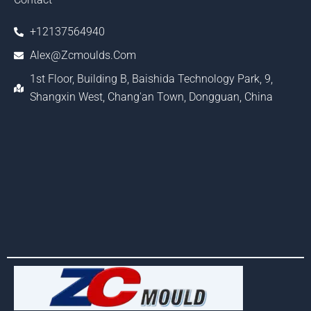
+12137564940
Alex@zcmoulds.com
1st Floor, Building B, Baishida Technology Park, 9,
Shangxin West, Chang'an Town, Dongguan, China