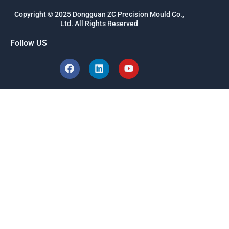
Copyright © 2025 Dongguan ZC Precision Mould Co.,
Ltd. All Rights Reserved
Follow US
F
L
Y
a
i
o
c
n
u
e
k
t
b
e
u
o
d
b
o
i
e
k
n