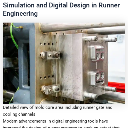
Simulation and Digital Design in Runner
Engineering
Detailed view of mold core area including runner gate and
cooling channels
Modern advancements in digital engineering tools have
improved the design of runner systems to such an extent that