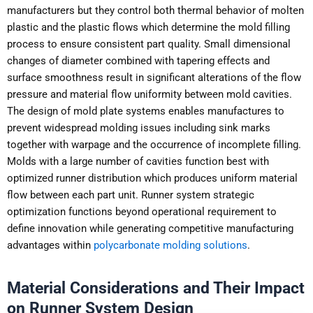
manufacturers but they control both thermal behavior of molten
plastic and the plastic flows which determine the mold filling
process to ensure consistent part quality. Small dimensional
changes of diameter combined with tapering effects and
surface smoothness result in significant alterations of the flow
pressure and material flow uniformity between mold cavities.
The design of mold plate systems enables manufactures to
prevent widespread molding issues including sink marks
together with warpage and the occurrence of incomplete filling.
Molds with a large number of cavities function best with
optimized runner distribution which produces uniform material
flow between each part unit. Runner system strategic
optimization functions beyond operational requirement to
define innovation while generating competitive manufacturing
advantages within
polycarbonate molding solutions
.
Material Considerations and Their Impact
on Runner System Design