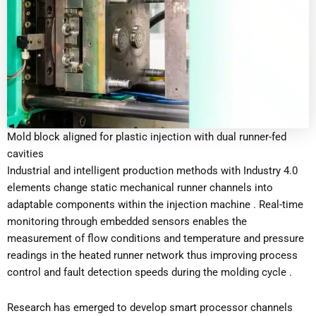
Mold block aligned for plastic injection with dual runner-fed
cavities
Industrial and intelligent production methods with Industry 4.0
elements change static mechanical runner channels into
adaptable components within the injection machine . Real-time
monitoring through embedded sensors enables the
measurement of flow conditions and temperature and pressure
readings in the heated runner network thus improving process
control and fault detection speeds during the molding cycle .
Research has emerged to develop smart processor channels