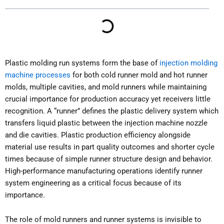
Plastic molding run systems form the base of
injection molding
machine processes
for both cold runner mold and hot runner
molds, multiple cavities, and mold runners while maintaining
crucial importance for production accuracy yet receivers little
recognition. A “runner” defines the plastic delivery system which
transfers liquid plastic between the injection machine nozzle
and die cavities. Plastic production efficiency alongside
material use results in part quality outcomes and shorter cycle
times because of simple runner structure design and behavior.
High-performance manufacturing operations identify runner
system engineering as a critical focus because of its
importance.
The role of mold runners and runner systems is invisible to