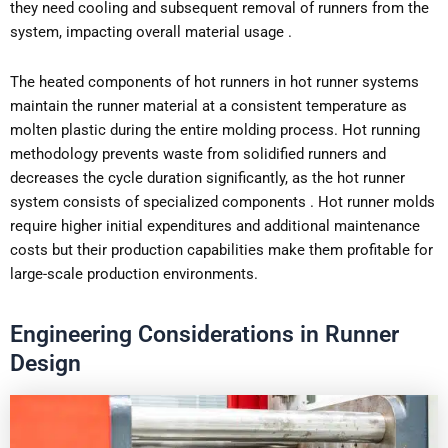
they need cooling and subsequent removal of runners from the
system, impacting overall material usage .
The heated components of hot runners in hot runner systems
maintain the runner material at a consistent temperature as
molten plastic during the entire molding process. Hot running
methodology prevents waste from solidified runners and
decreases the cycle duration significantly, as the hot runner
system consists of specialized components . Hot runner molds
require higher initial expenditures and additional maintenance
costs but their production capabilities make them profitable for
large-scale production environments.
Engineering Considerations in Runner
Design