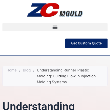
跳
至
内
容
Get Custom Quote
Home
/
Blog
/
Understanding Runner Plastic
Molding: Guiding Flow in Injection
Molding Systems
Understanding