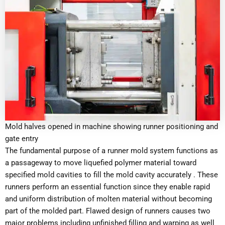
Mold halves opened in machine showing runner positioning and
gate entry
The fundamental purpose of a runner mold system functions as
a passageway to move liquefied polymer material toward
specified mold cavities to fill the mold cavity accurately . These
runners perform an essential function since they enable rapid
and uniform distribution of molten material without becoming
part of the molded part. Flawed design of runners causes two
major problems including unfinished filling and warping as well