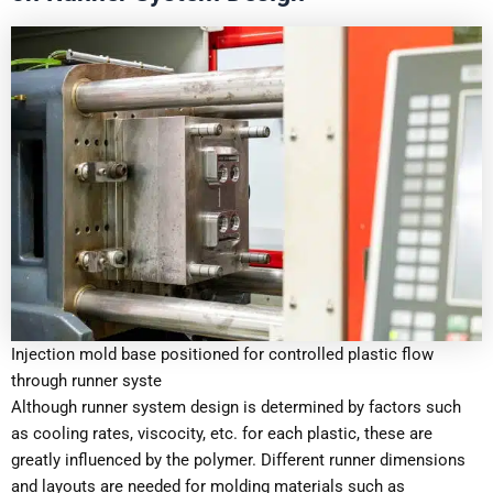
Injection mold base positioned for controlled plastic flow
through runner syste
Although runner system design is determined by factors such
as cooling rates, viscocity, etc. for each plastic, these are
greatly influenced by the polymer. Different runner dimensions
and layouts are needed for molding materials such as