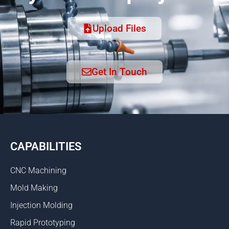
Upload Files
Get In Touch
CAPABILITIES
CNC Machining
Mold Making
Injection Molding
Rapid Prototyping