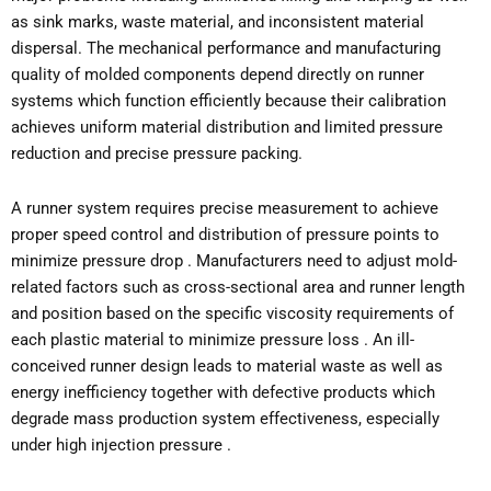
as sink marks, waste material, and inconsistent material
dispersal. The mechanical performance and manufacturing
quality of molded components depend directly on runner
systems which function efficiently because their calibration
achieves uniform material distribution and limited pressure
reduction and precise pressure packing.
A runner system requires precise measurement to achieve
proper speed control and distribution of pressure points to
minimize pressure drop . Manufacturers need to adjust mold-
related factors such as cross-sectional area and runner length
and position based on the specific viscosity requirements of
each plastic material to minimize pressure loss . An ill-
conceived runner design leads to material waste as well as
energy inefficiency together with defective products which
degrade mass production system effectiveness, especially
under high injection pressure .