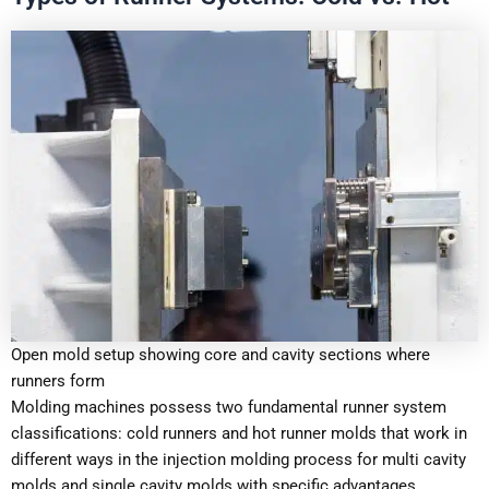
Open mold setup showing core and cavity sections where
runners form
Molding machines possess two fundamental runner system
classifications: cold runners and hot runner molds that work in
different ways in the injection molding process for multi cavity
molds and single cavity molds with specific advantages.