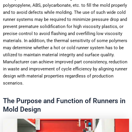
polypropylene, ABS, polycarbonate, etc. to fill the mold properly
and to avoid defects while molding. The use of such wide cold
runner systems may be required to minimize pressure drop and
prevent premature solidification for high viscosity plastics, or
precise control to avoid flashing and overfilling low viscosity
materials. In addition, the thermal sensitivity of some polymers
may determine whether a hot or cold runner system has to be
utilized to maintain material integrity and surface quality.
Manufacturer can achieve improved part consistency, reduction
in waste and improvement of cycle efficiency by aligning runner
design with material properties regardless of production
scenarios.
The Purpose and Function of Runners in
Mold Design