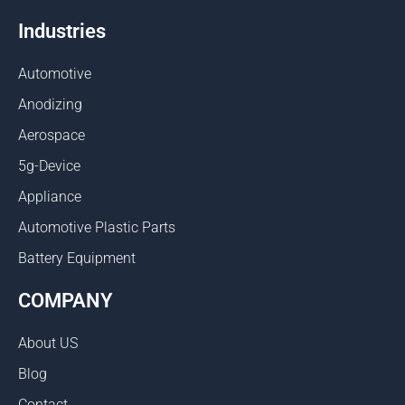
Industries
Automotive
Anodizing
Aerospace
5g-Device
Appliance
Automotive Plastic Parts
Battery Equipment
COMPANY
About US
Blog
Contact