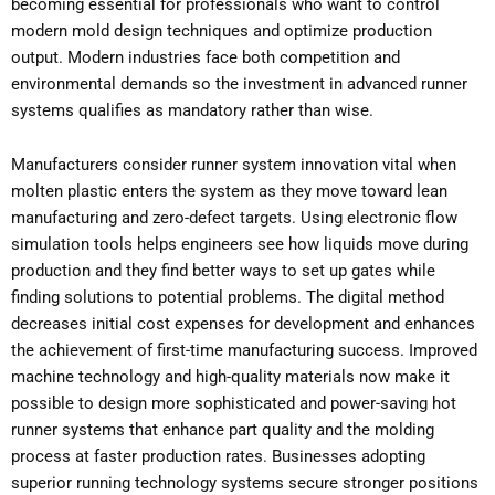
becoming essential for professionals who want to control
modern mold design techniques and optimize production
output. Modern industries face both competition and
environmental demands so the investment in advanced runner
systems qualifies as mandatory rather than wise.
Manufacturers consider runner system innovation vital when
molten plastic enters the system as they move toward lean
manufacturing and zero-defect targets. Using electronic flow
simulation tools helps engineers see how liquids move during
production and they find better ways to set up gates while
finding solutions to potential problems. The digital method
decreases initial cost expenses for development and enhances
the achievement of first-time manufacturing success. Improved
machine technology and high-quality materials now make it
possible to design more sophisticated and power-saving hot
runner systems that enhance part quality and the molding
process at faster production rates. Businesses adopting
superior running technology systems secure stronger positions