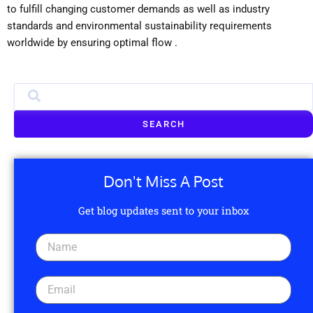
to fulfill changing customer demands as well as industry
standards and environmental sustainability requirements
worldwide by ensuring optimal flow .
SEARCH
Don't Miss A Post
Get blog updates sent to your inbox