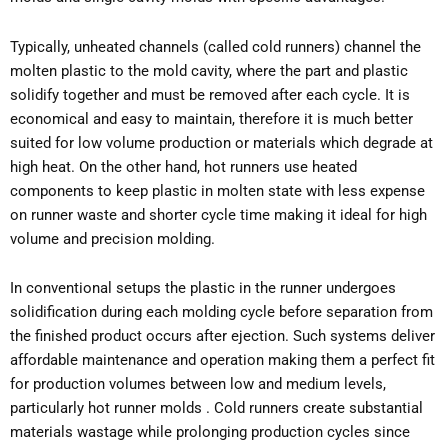
Typically, unheated channels (called cold runners) channel the
molten plastic to the mold cavity, where the part and plastic
solidify together and must be removed after each cycle. It is
economical and easy to maintain, therefore it is much better
suited for low volume production or materials which degrade at
high heat. On the other hand, hot runners use heated
components to keep plastic in molten state with less expense
on runner waste and shorter cycle time making it ideal for high
volume and precision molding.
In conventional setups the plastic in the runner undergoes
solidification during each molding cycle before separation from
the finished product occurs after ejection. Such systems deliver
affordable maintenance and operation making them a perfect fit
for production volumes between low and medium levels,
particularly hot runner molds . Cold runners create substantial
materials wastage while prolonging production cycles since