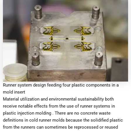
Runner system design feeding four plastic components in a
mold insert
Material utilization and environmental sustainability both
receive notable effects from the use of runner systems in
plastic injection molding . There are no concrete waste
definitions in cold runner molds because the solidified plastic
from the runners can sometimes be reprocessed or reused