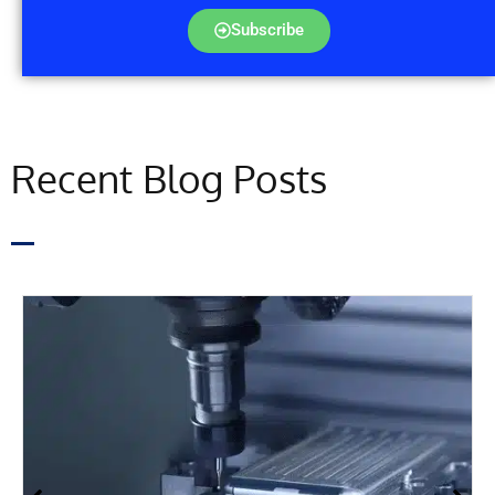
Subscribe
Recent Blog Posts