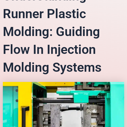
Runner Plastic
Molding: Guiding
Flow In Injection
Molding Systems