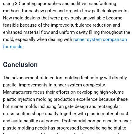
using 3D printing approaches and additive manufacturing
methods for cashew gates and organic flow path deployments.
New mold designs that were previously unavailable become
feasible because of the improved turbulence reduction and
enhanced material flow and uniform cavity filling throughout the
mold, especially when dealing with
runner system comparison
for molds
.
Conclusion
The advancement of injection molding technology will directly
parallel improvements in runner system complexity.
Manufacturers focus their efforts on developing high-volume
plastic injection molding production excellence because these
hot runner molds including fan gate design and rectangular
cross section shape quality together with plastic material cost
and sustainability outcomes. Professorial competence in runner
plastic molding needs has progressed beyond being helpful to