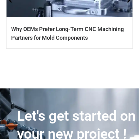
Why OEMs Prefer Long-Term CNC Machining
Partners for Mold Components
Let's get started on
your new project !