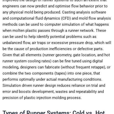
engineers can now predict and optimise flow behavior prior to
any physical mold being produced. Casting analysis software
and computational fluid dynamics (CFD) and mold flow analysis
methods can be used to computer simulation of what happens
when molten plastic passes through a runner network. These
can be used to help identify potential problems such as
unbalanced flow, air traps or excessive pressure drop, which will
be the cause of production inefficiencies or defective parts.
Given that all elements (runner geometry, gate location, and hot
runner system cooling rates) can be fine tuned using digital
modeling, designers can fabricate (without frequent retappe), or
combine the two components (tapes) into one piece, that
performs optimally under actual manufacturing conditions.
Simulation driven runner design reduces reliance on trial and
error and boosts development, wastes and repeatability and
precision of plastic injection molding process.
Types of Runner Systems: Cold vs. Hot