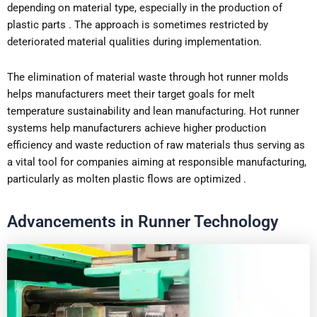
depending on material type, especially in the production of
plastic parts . The approach is sometimes restricted by
deteriorated material qualities during implementation.
The elimination of material waste through hot runner molds
helps manufacturers meet their target goals for melt
temperature sustainability and lean manufacturing. Hot runner
systems help manufacturers achieve higher production
efficiency and waste reduction of raw materials thus serving as
a vital tool for companies aiming at responsible manufacturing,
particularly as molten plastic flows are optimized .
Advancements in Runner Technology