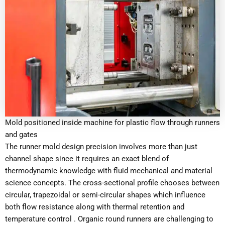
Mold positioned inside machine for plastic flow through runners
and gates
The runner mold design precision involves more than just
channel shape since it requires an exact blend of
thermodynamic knowledge with fluid mechanical and material
science concepts. The cross-sectional profile chooses between
circular, trapezoidal or semi-circular shapes which influence
both flow resistance along with thermal retention and
temperature control . Organic round runners are challenging to