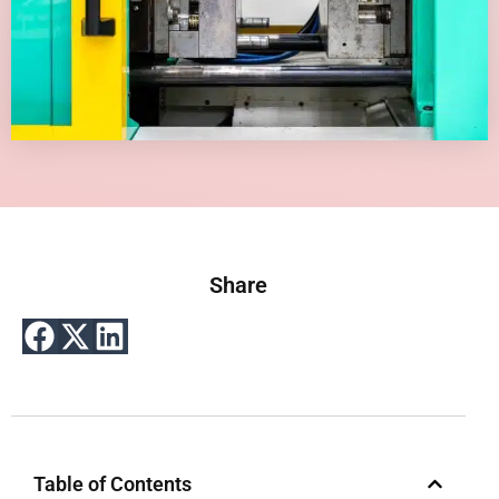
Share
Table of Contents