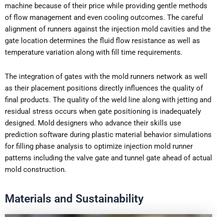
machine because of their price while providing gentle methods
of flow management and even cooling outcomes. The careful
alignment of runners against the injection mold cavities and the
gate location determines the fluid flow resistance as well as
temperature variation along with fill time requirements.
The integration of gates with the mold runners network as well
as their placement positions directly influences the quality of
final products. The quality of the weld line along with jetting and
residual stress occurs when gate positioning is inadequately
designed. Mold designers who advance their skills use
prediction software during plastic material behavior simulations
for filling phase analysis to optimize injection mold runner
patterns including the valve gate and tunnel gate ahead of actual
mold construction.
Materials and Sustainability