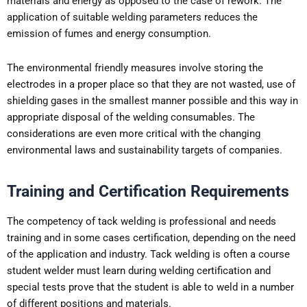
materials and energy as opposed to the case of rework. The
application of suitable welding parameters reduces the
emission of fumes and energy consumption.
The environmental friendly measures involve storing the
electrodes in a proper place so that they are not wasted, use of
shielding gases in the smallest manner possible and this way in
appropriate disposal of the welding consumables. The
considerations are even more critical with the changing
environmental laws and sustainability targets of companies.
Training and Certification Requirements
The competency of tack welding is professional and needs
training and in some cases certification, depending on the need
of the application and industry. Tack welding is often a course
student welder must learn during welding certification and
special tests prove that the student is able to weld in a number
of different positions and materials.