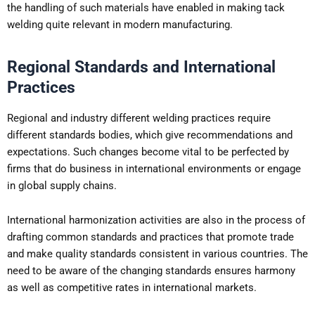
the handling of such materials have enabled in making tack
welding quite relevant in modern manufacturing.
Regional Standards and International
Practices
Regional and industry different welding practices require
different standards bodies, which give recommendations and
expectations. Such changes become vital to be perfected by
firms that do business in international environments or engage
in global supply chains.
International harmonization activities are also in the process of
drafting common standards and practices that promote trade
and make quality standards consistent in various countries. The
need to be aware of the changing standards ensures harmony
as well as competitive rates in international markets.