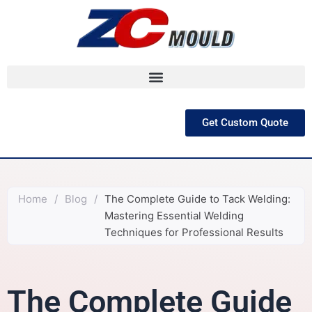
跳
至
内
容
Get Custom Quote
Home
/
Blog
/
The Complete Guide to Tack Welding:
Mastering Essential Welding
Techniques for Professional Results
The Complete Guide