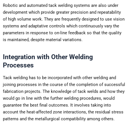
Robotic and automated tack welding systems are also under
development which provide greater precision and repeatability
of high volume work. They are frequently designed to use vision
systems and adaptative controls which continuously vary the
parameters in response to on-line feedback so that the quality
is maintained, despite material variations.
Integration with Other Welding
Processes
Tack welding has to be incorporated with other welding and
joining processes in the course of the completion of successful
fabrication projects. The knowledge of tack welds and how they
would go in line with the further welding procedures, would
guarantee the best final outcomes. It involves taking into
account the heat-affected zone interactions, the residual stress
patterns and the metallurgical compatibility among others.