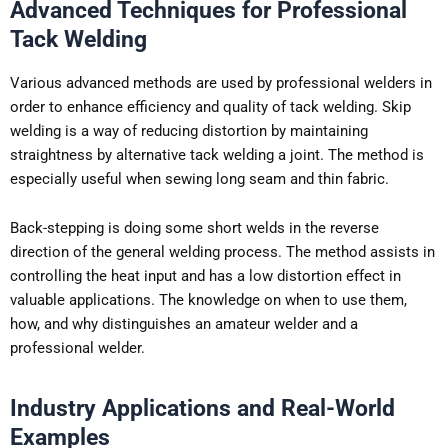
Advanced Techniques for Professional
Tack Welding
Various advanced methods are used by professional welders in
order to enhance efficiency and quality of tack welding. Skip
welding is a way of reducing distortion by maintaining
straightness by alternative tack welding a joint. The method is
especially useful when sewing long seam and thin fabric.
Back-stepping is doing some short welds in the reverse
direction of the general welding process. The method assists in
controlling the heat input and has a low distortion effect in
valuable applications. The knowledge on when to use them,
how, and why distinguishes an amateur welder and a
professional welder.
Industry Applications and Real-World
Examples