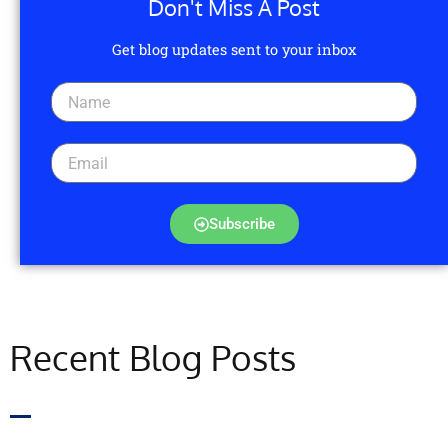
Don't Miss A Post
Get blog updates sent to your inbox
Subscribe
Recent Blog Posts