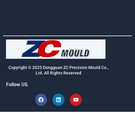
Copyright © 2025 Dongguan ZC Precision Mould Co.,
Ltd. All Rights Reserved
Follow US
F
L
Y
a
i
o
c
n
u
e
k
t
b
e
u
o
d
b
o
i
e
k
n