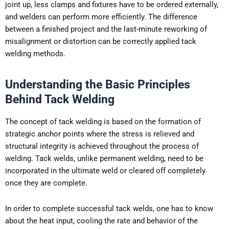
joint up, less clamps and fixtures have to be ordered externally,
and welders can perform more efficiently. The difference
between a finished project and the last-minute reworking of
misalignment or distortion can be correctly applied tack
welding methods.
Understanding the Basic Principles
Behind Tack Welding
The concept of tack welding is based on the formation of
strategic anchor points where the stress is relieved and
structural integrity is achieved throughout the process of
welding. Tack welds, unlike permanent welding, need to be
incorporated in the ultimate weld or cleared off completely
once they are complete.
In order to complete successful tack welds, one has to know
about the heat input, cooling the rate and behavior of the