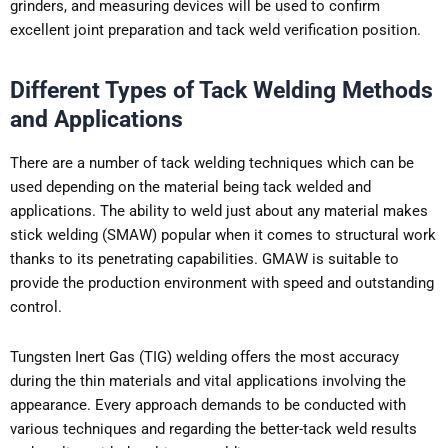
grinders, and measuring devices will be used to confirm
excellent joint preparation and tack weld verification position.
Different Types of Tack Welding Methods
and Applications
There are a number of tack welding techniques which can be
used depending on the material being tack welded and
applications. The ability to weld just about any material makes
stick welding (SMAW) popular when it comes to structural work
thanks to its penetrating capabilities. GMAW is suitable to
provide the production environment with speed and outstanding
control.
Tungsten Inert Gas (TIG) welding offers the most accuracy
during the thin materials and vital applications involving the
appearance. Every approach demands to be conducted with
various techniques and regarding the better-tack weld results