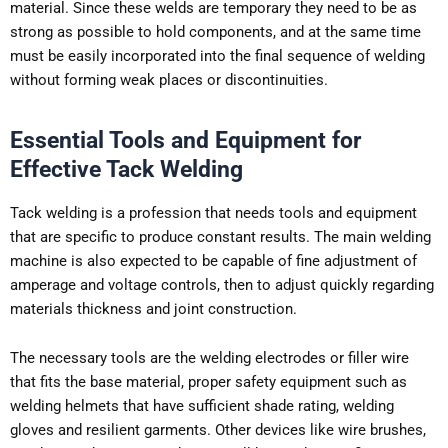
material. Since these welds are temporary they need to be as
strong as possible to hold components, and at the same time
must be easily incorporated into the final sequence of welding
without forming weak places or discontinuities.
Essential Tools and Equipment for
Effective Tack Welding
Tack welding is a profession that needs tools and equipment
that are specific to produce constant results. The main welding
machine is also expected to be capable of fine adjustment of
amperage and voltage controls, then to adjust quickly regarding
materials thickness and joint construction.
The necessary tools are the welding electrodes or filler wire
that fits the base material, proper safety equipment such as
welding helmets that have sufficient shade rating, welding
gloves and resilient garments. Other devices like wire brushes,