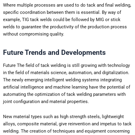
Where multiple processes are used to do tack and final welding,
specific coordination between them is essential. By way of
example, TIG tack welds could be followed by MIG or stick
welds to guarantee the productivity of the production process
without compromising quality.
Future Trends and Developments
Future The field of tack welding is still growing with technology
in the field of materials science, automation, and digitalization.
The newly emerging intelligent welding systems integrating
artificial intelligence and machine learning have the potential of
automating the optimization of tack welding parameters with
joint configuration and material properties.
New material types such as high strength steels, lightweight
alloys, composite material, give reinvention and impetus to tack
welding. The creation of techniques and equipment concerning