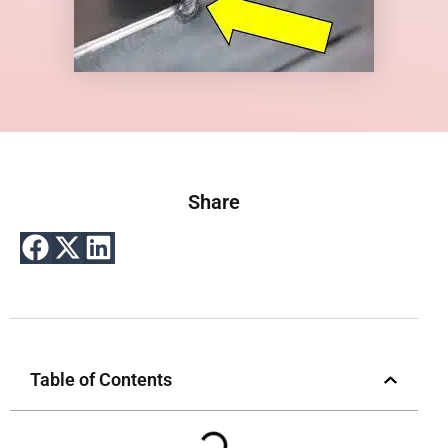
Share
Table of Contents