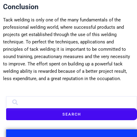
Conclusion
Tack welding is only one of the many fundamentals of the
professional welding world, where successful products and
projects get established through the use of this welding
technique. To perfect the techniques, applications and
principles of tack welding it is important to be committed to
sound training, precautionary measures and the very necessity
to improve. The effort spent on building up a powerful tack
welding ability is rewarded because of a better project result,
less expenditure, and a great reputation in the occupation.
SEARCH