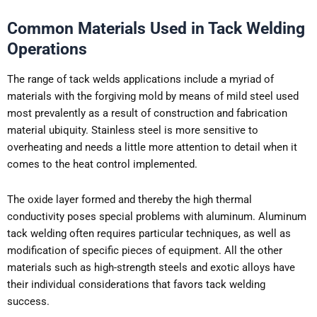
Common Materials Used in Tack Welding
Operations
The range of tack welds applications include a myriad of
materials with the forgiving mold by means of mild steel used
most prevalently as a result of construction and fabrication
material ubiquity. Stainless steel is more sensitive to
overheating and needs a little more attention to detail when it
comes to the heat control implemented.
The oxide layer formed and thereby the high thermal
conductivity poses special problems with aluminum. Aluminum
tack welding often requires particular techniques, as well as
modification of specific pieces of equipment. All the other
materials such as high-strength steels and exotic alloys have
their individual considerations that favors tack welding
success.