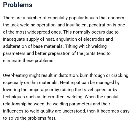
Problems
There are a number of especially popular issues that concern
the tack welding operation, and insufficient penetration is one
of the most widespread ones. This normally occurs due to
inadequate supply of heat, angulation of electrodes and
adulteration of base materials. Tilting which welding
parameters and better preparation of the joints tend to
eliminate these problems.
Over-heating might result in distortion, burn through or cracking
especially on thin materials. Heat input can be managed by
lowering the amperage or by raising the travel speed or by
techniques such as intermittent welding. When the special
relationship between the welding parameters and their
influences to weld quality are understood, then it becomes easy
to solve the problems fast.