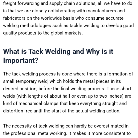
freight forwarding and supply chain solutions, all we have to do
is that we are closely collaborating with manufacturers and
fabricators on the worldwide basis who consume accurate
welding methodologies such as tackle welding to develop good
quality products to the global markets.
What is Tack Welding and Why is it
Important?
The tack welding process is done where there is a formation of
small temporary weld, which holds the metal pieces in its
desired position, before the final welding process. These short
welds (with lengths of about half or even up to two inches) are
kind of mechanical clamps that keep everything straight and
distortion-free until the start of the actual welding action.
The necessity of tack welding can hardly be overestimated in
the professional metalworking. It makes it more consistent to