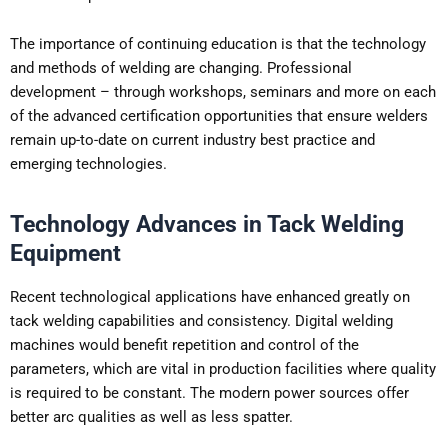
The importance of continuing education is that the technology
and methods of welding are changing. Professional
development – through workshops, seminars and more on each
of the advanced certification opportunities that ensure welders
remain up-to-date on current industry best practice and
emerging technologies.
Technology Advances in Tack Welding
Equipment
Recent technological applications have enhanced greatly on
tack welding capabilities and consistency. Digital welding
machines would benefit repetition and control of the
parameters, which are vital in production facilities where quality
is required to be constant. The modern power sources offer
better arc qualities as well as less spatter.