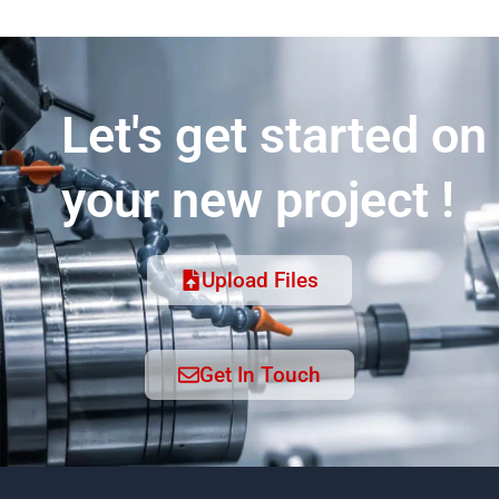
Let's get started on
your new project !
Upload Files
Get In Touch