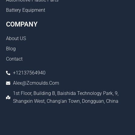
Battery Equipment
COMPANY
About US
Blog
Contact
+12137564940
Alex@zcmoulds.com
1st Floor, Building B, Baishida Technology Park, 9,
Shangxin West, Chang'an Town, Dongguan, China