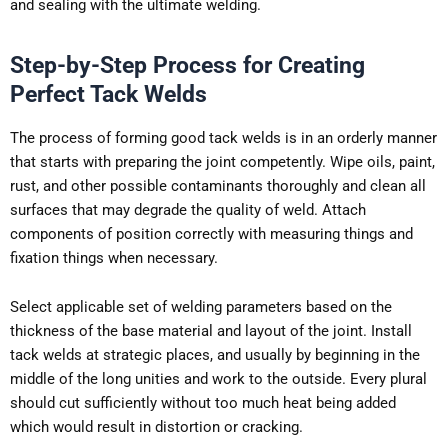
and sealing with the ultimate welding.
Step-by-Step Process for Creating
Perfect Tack Welds
The process of forming good tack welds is in an orderly manner
that starts with preparing the joint competently. Wipe oils, paint,
rust, and other possible contaminants thoroughly and clean all
surfaces that may degrade the quality of weld. Attach
components of position correctly with measuring things and
fixation things when necessary.
Select applicable set of welding parameters based on the
thickness of the base material and layout of the joint. Install
tack welds at strategic places, and usually by beginning in the
middle of the long unities and work to the outside. Every plural
should cut sufficiently without too much heat being added
which would result in distortion or cracking.