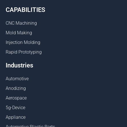
CAPABILITIES
CNC Machining
Mold Making
Injection Molding
Rapid Prototyping
Industries
Automotive
Anodizing
Aerospace
5g-Device
Appliance
Automotive Plastic Parts