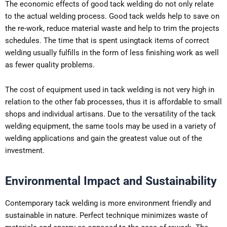
The economic effects of good tack welding do not only relate
to the actual welding process. Good tack welds help to save on
the re-work, reduce material waste and help to trim the projects
schedules. The time that is spent usingtack items of correct
welding usually fulfills in the form of less finishing work as well
as fewer quality problems.
The cost of equipment used in tack welding is not very high in
relation to the other fab processes, thus it is affordable to small
shops and individual artisans. Due to the versatility of the tack
welding equipment, the same tools may be used in a variety of
welding applications and gain the greatest value out of the
investment.
Environmental Impact and Sustainability
Contemporary tack welding is more environment friendly and
sustainable in nature. Perfect technique minimizes waste of