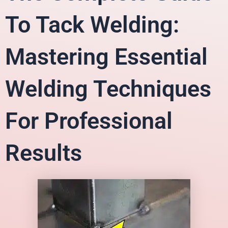
To Tack Welding:
Mastering Essential
Welding Techniques
For Professional
Results