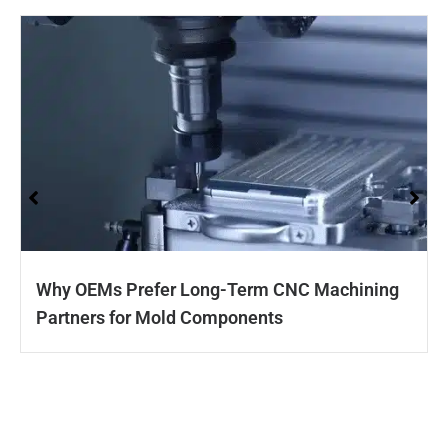
Why OEMs Prefer Long-Term CNC Machining
Partners for Mold Components