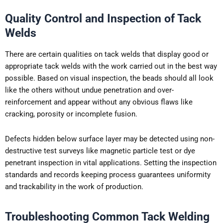
Quality Control and Inspection of Tack
Welds
There are certain qualities on tack welds that display good or
appropriate tack welds with the work carried out in the best way
possible. Based on visual inspection, the beads should all look
like the others without undue penetration and over-
reinforcement and appear without any obvious flaws like
cracking, porosity or incomplete fusion.
Defects hidden below surface layer may be detected using non-
destructive test surveys like magnetic particle test or dye
penetrant inspection in vital applications. Setting the inspection
standards and records keeping process guarantees uniformity
and trackability in the work of production.
Troubleshooting Common Tack Welding