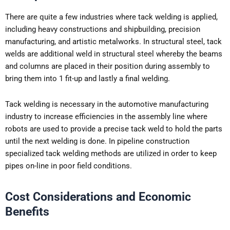
There are quite a few industries where tack welding is applied,
including heavy constructions and shipbuilding, precision
manufacturing, and artistic metalworks. In structural steel, tack
welds are additional weld in structural steel whereby the beams
and columns are placed in their position during assembly to
bring them into 1 fit-up and lastly a final welding.
Tack welding is necessary in the automotive manufacturing
industry to increase efficiencies in the assembly line where
robots are used to provide a precise tack weld to hold the parts
until the next welding is done. In pipeline construction
specialized tack welding methods are utilized in order to keep
pipes on-line in poor field conditions.
Cost Considerations and Economic
Benefits