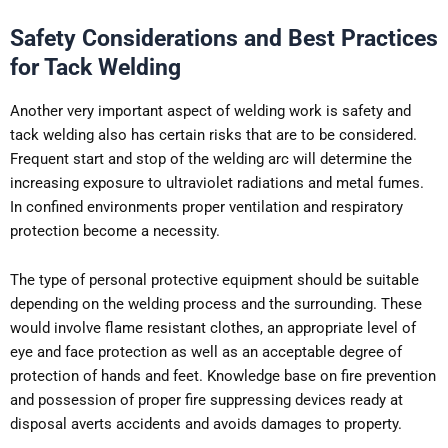
Safety Considerations and Best Practices
for Tack Welding
Another very important aspect of welding work is safety and
tack welding also has certain risks that are to be considered.
Frequent start and stop of the welding arc will determine the
increasing exposure to ultraviolet radiations and metal fumes.
In confined environments proper ventilation and respiratory
protection become a necessity.
The type of personal protective equipment should be suitable
depending on the welding process and the surrounding. These
would involve flame resistant clothes, an appropriate level of
eye and face protection as well as an acceptable degree of
protection of hands and feet. Knowledge base on fire prevention
and possession of proper fire suppressing devices ready at
disposal averts accidents and avoids damages to property.