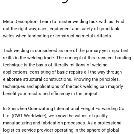
Meta Description: Learn to master welding tack with us. Find
out the right way, uses, equipment and safety of good tack
welds when fabricating or constructing metal artifacts.
Tack welding is considered as one of the primary yet important
skills in the welding trade. The concept of this transient bonding
technique is the basis of literally millions of welding
applications, consisting of basic repairs all the way through
elaborate structural constructions. Knowing the principles,
techniques and applications of the tack welding can majorly
benefit your results and efficiency in the project.
In Shenzhen Guanwutong International Freight Forwarding Co.,
Ltd. (GWT Worldwide), we know the values of quality
manufacturing and fabrication processes. As a professional
logistics service provider operating in the sphere of global