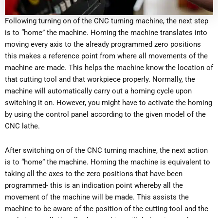
Following turning on of the CNC turning machine, the next step
is to “home” the machine. Homing the machine translates into
moving every axis to the already programmed zero positions
this makes a reference point from where all movements of the
machine are made. This helps the machine know the location of
that cutting tool and that workpiece properly. Normally, the
machine will automatically carry out a homing cycle upon
switching it on. However, you might have to activate the homing
by using the control panel according to the given model of the
CNC lathe.
After switching on of the CNC turning machine, the next action
is to “home” the machine. Homing the machine is equivalent to
taking all the axes to the zero positions that have been
programmed- this is an indication point whereby all the
movement of the machine will be made. This assists the
machine to be aware of the position of the cutting tool and the