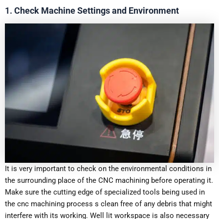
1.
Check Machine Settings and Environment
It is very important to check on the environmental conditions in
the surrounding place of the CNC machining before operating it.
Make sure the cutting edge of specialized tools being used in
the cnc machining process s clean free of any debris that might
interfere with its working. Well lit workspace is also necessary