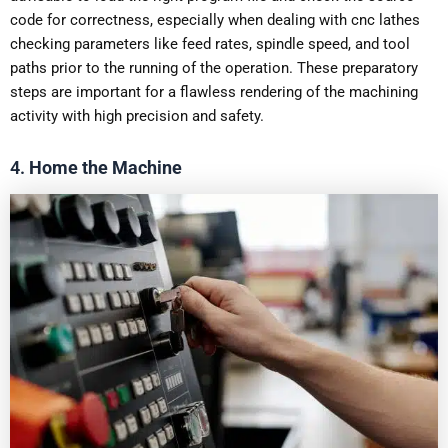
code for correctness, especially when dealing with cnc lathes
checking parameters like feed rates, spindle speed, and tool
paths prior to the running of the operation. These preparatory
steps are important for a flawless rendering of the machining
activity with high precision and safety.
4.
Home the Machine