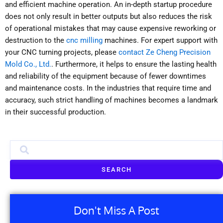
and efficient machine operation. An in-depth startup procedure
does not only result in better outputs but also reduces the risk
of operational mistakes that may cause expensive reworking or
destruction to the
cnc milling
machines. For expert support with
your CNC turning projects, please
contact Ze Cheng Precision
Mold Co., Ltd.
. Furthermore, it helps to ensure the lasting health
and reliability of the equipment because of fewer downtimes
and maintenance costs. In the industries that require time and
accuracy, such strict handling of machines becomes a landmark
in their successful production.
SEARCH
Don't Miss A Post