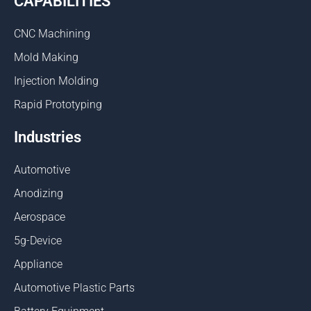
CAPABILITIES
CNC Machining
Mold Making
Injection Molding
Rapid Prototyping
Industries
Automotive
Anodizing
Aerospace
5g-Device
Appliance
Automotive Plastic Parts