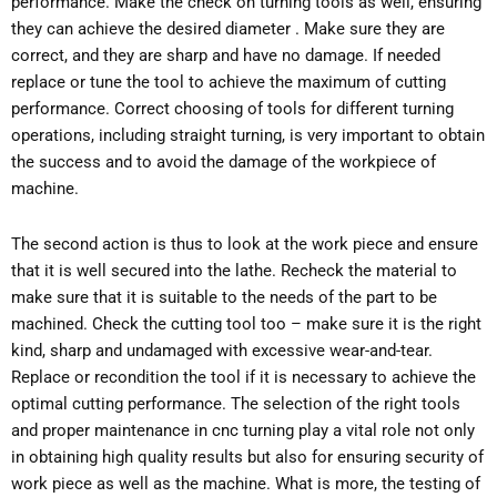
performance. Make the check on turning tools as well, ensuring
they can achieve the desired diameter . Make sure they are
correct, and they are sharp and have no damage. If needed
replace or tune the tool to achieve the maximum of cutting
performance. Correct choosing of tools for different turning
operations, including straight turning, is very important to obtain
the success and to avoid the damage of the workpiece of
machine.
The second action is thus to look at the work piece and ensure
that it is well secured into the lathe. Recheck the material to
make sure that it is suitable to the needs of the part to be
machined. Check the cutting tool too – make sure it is the right
kind, sharp and undamaged with excessive wear-and-tear.
Replace or recondition the tool if it is necessary to achieve the
optimal cutting performance. The selection of the right tools
and proper maintenance in cnc turning play a vital role not only
in obtaining high quality results but also for ensuring security of
work piece as well as the machine. What is more, the testing of