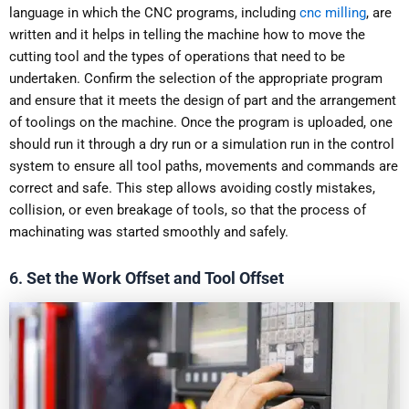
language in which the CNC programs, including
cnc milling
, are
written and it helps in telling the machine how to move the
cutting tool and the types of operations that need to be
undertaken. Confirm the selection of the appropriate program
and ensure that it meets the design of part and the arrangement
of toolings on the machine. Once the program is uploaded, one
should run it through a dry run or a simulation run in the control
system to ensure all tool paths, movements and commands are
correct and safe. This step allows avoiding costly mistakes,
collision, or even breakage of tools, so that the process of
machinating was started smoothly and safely.
6.
Set the Work Offset and Tool Offset