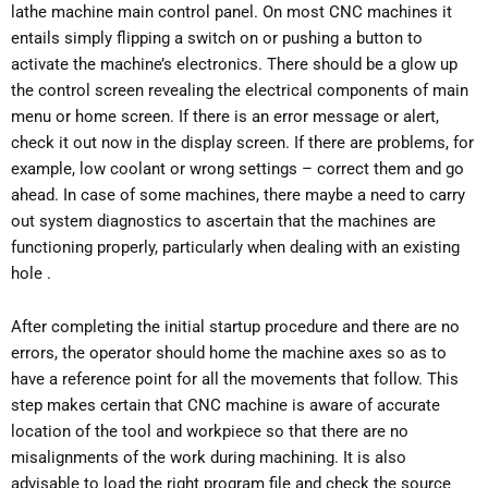
lathe machine main control panel. On most CNC machines it
entails simply flipping a switch on or pushing a button to
activate the machine’s electronics. There should be a glow up
the control screen revealing the electrical components of main
menu or home screen. If there is an error message or alert,
check it out now in the display screen. If there are problems, for
example, low coolant or wrong settings – correct them and go
ahead. In case of some machines, there maybe a need to carry
out system diagnostics to ascertain that the machines are
functioning properly, particularly when dealing with an existing
hole .
After completing the initial startup procedure and there are no
errors, the operator should home the machine axes so as to
have a reference point for all the movements that follow. This
step makes certain that CNC machine is aware of accurate
location of the tool and workpiece so that there are no
misalignments of the work during machining. It is also
advisable to load the right program file and check the source