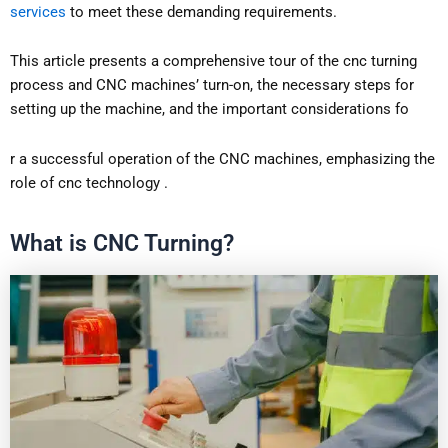
services
to meet these demanding requirements.
This article presents a comprehensive tour of the cnc turning
process and CNC machines’ turn-on, the necessary steps for
setting up the machine, and the important considerations fo
r a successful operation of the CNC machines, emphasizing the
role of cnc technology .
What is CNC Turning?