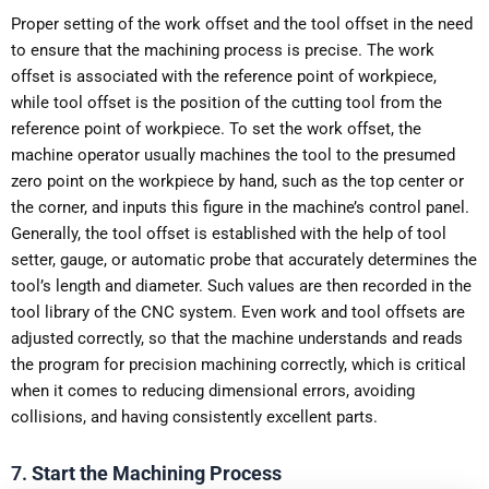
Proper setting of the work offset and the tool offset in the need
to ensure that the machining process is precise. The work
offset is associated with the reference point of workpiece,
while tool offset is the position of the cutting tool from the
reference point of workpiece. To set the work offset, the
machine operator usually machines the tool to the presumed
zero point on the workpiece by hand, such as the top center or
the corner, and inputs this figure in the machine’s control panel.
Generally, the tool offset is established with the help of tool
setter, gauge, or automatic probe that accurately determines the
tool’s length and diameter. Such values are then recorded in the
tool library of the CNC system. Even work and tool offsets are
adjusted correctly, so that the machine understands and reads
the program for precision machining correctly, which is critical
when it comes to reducing dimensional errors, avoiding
collisions, and having consistently excellent parts.
7.
Start the Machining Process