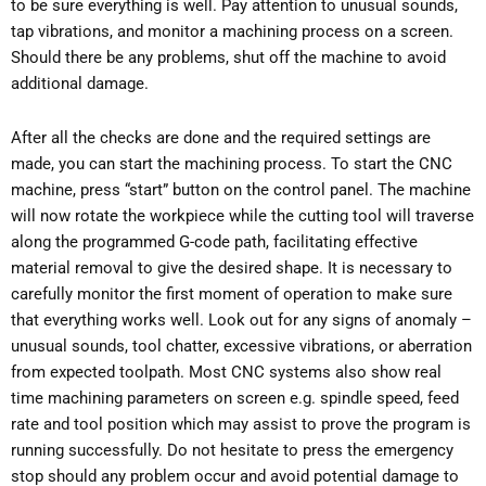
to be sure everything is well. Pay attention to unusual sounds,
tap vibrations, and monitor a machining process on a screen.
Should there be any problems, shut off the machine to avoid
additional damage.
After all the checks are done and the required settings are
made, you can start the machining process. To start the CNC
machine, press “start” button on the control panel. The machine
will now rotate the workpiece while the cutting tool will traverse
along the programmed G-code path, facilitating effective
material removal to give the desired shape. It is necessary to
carefully monitor the first moment of operation to make sure
that everything works well. Look out for any signs of anomaly –
unusual sounds, tool chatter, excessive vibrations, or aberration
from expected toolpath. Most CNC systems also show real
time machining parameters on screen e.g. spindle speed, feed
rate and tool position which may assist to prove the program is
running successfully. Do not hesitate to press the emergency
stop should any problem occur and avoid potential damage to