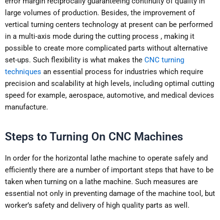
error margin reciprocally guaranteeing continuity of quality in
large volumes of production. Besides, the improvement of
vertical turning centers technology at present can be performed
in a multi-axis mode during the cutting process , making it
possible to create more complicated parts without alternative
set-ups. Such flexibility is what makes the
CNC turning
techniques
an essential process for industries which require
precision and scalability at high levels, including optimal cutting
speed for example, aerospace, automotive, and medical devices
manufacture.
Steps to Turning On CNC Machines
In order for the horizontal lathe machine to operate safely and
efficiently there are a number of important steps that have to be
taken when turning on a lathe machine. Such measures are
essential not only in preventing damage of the machine tool, but
worker’s safety and delivery of high quality parts as well.