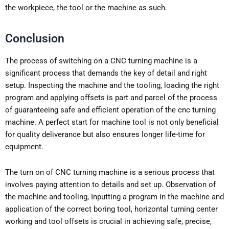
the workpiece, the tool or the machine as such.
Conclusion
The process of switching on a CNC turning machine is a
significant process that demands the key of detail and right
setup. Inspecting the machine and the tooling, loading the right
program and applying offsets is part and parcel of the process
of guaranteeing safe and efficient operation of the cnc turning
machine. A perfect start for machine tool is not only beneficial
for quality deliverance but also ensures longer life-time for
equipment.
The turn on of CNC turning machine is a serious process that
involves paying attention to details and set up. Observation of
the machine and tooling, Inputting a program in the machine and
application of the correct boring tool, horizontal turning center
working and tool offsets is crucial in achieving safe, precise,