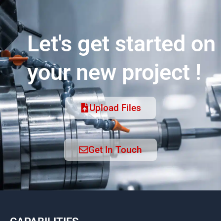
Let's get started on
your new project !
Upload Files
Get In Touch