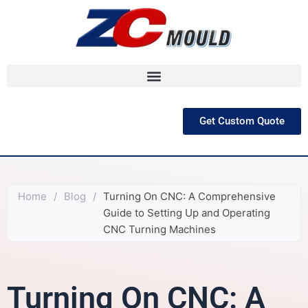
跳
至
内
容
Get Custom Quote
Home
/
Blog
/
Turning On CNC: A Comprehensive
Guide to Setting Up and Operating
CNC Turning Machines
Turning On CNC: A