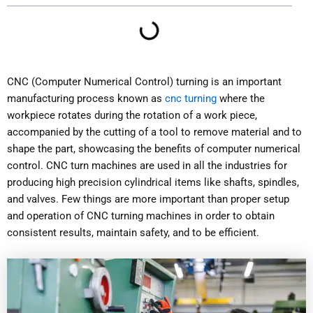
CNC (Computer Numerical Control) turning is an important
manufacturing process known as
cnc turning
where the
workpiece rotates during the rotation of a work piece,
accompanied by the cutting of a tool to remove material and to
shape the part, showcasing the benefits of computer numerical
control. CNC turn machines are used in all the industries for
producing high precision cylindrical items like shafts, spindles,
and valves. Few things are more important than proper setup
and operation of CNC turning machines in order to obtain
consistent results, maintain safety, and to be efficient.