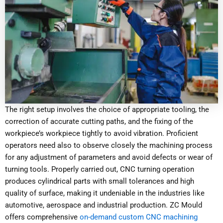
The right setup involves the choice of appropriate tooling, the
correction of accurate cutting paths, and the fixing of the
workpiece’s workpiece tightly to avoid vibration. Proficient
operators need also to observe closely the machining process
for any adjustment of parameters and avoid defects or wear of
turning tools. Properly carried out, CNC turning operation
produces cylindrical parts with small tolerances and high
quality of surface, making it undeniable in the industries like
automotive, aerospace and industrial production. ZC Mould
offers comprehensive
on-demand custom CNC machining