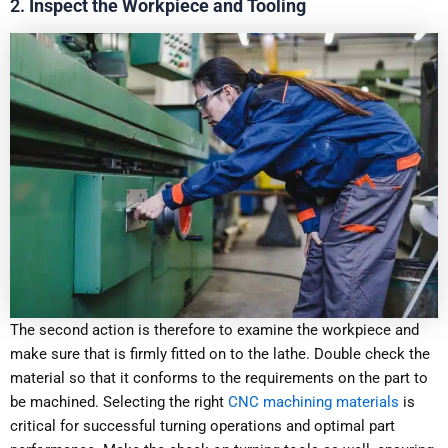
2.
Inspect the Workpiece and Tooling
The second action is therefore to examine the workpiece and
make sure that is firmly fitted on to the lathe. Double check the
material so that it conforms to the requirements on the part to
be machined. Selecting the right
CNC machining materials
is
critical for successful turning operations and optimal part