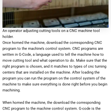
An operator adjusting cutting tools on a CNC machine tool
holder.
Once homed the machine, download the corresponding CNC
program to the machine’s control system. CNC programs are
written in G-Code, a language used to tell the machine how to
move cutting tool and what operation to do. Make sure that the
right program is chosen, and it matches to types of cnc turning
centers that are installed on the machine. After loading the
program you can run the program on the control system of the
machine to make sure everything is done right before you begin
machining.
When homed the machine, the download the corresponding
CNC program to the machine control system. G-code is the