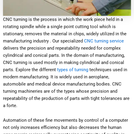
CNC turning is the process in which the work piece held in a
rotating spindle while a single point cutting tool which is
stationary, removes the material in chips, widely utilized in the
manufacturing industry . Our specialized
CNC turning service
delivers the precision and repeatability needed for complex
cylindrical and conical parts. In the domain of manufacturing,
CNC turning is used mostly in making cylindrical and conical
parts. Explore the different
types of turning
techniques used in
modern manufacturing. It is widely used in aeroplane,
automobile and medical device manufacturing bodies. CNC
turning machineries are of the types whose precision and
repeatability of the production of parts with tight tolerances are
a forte.
Automation of these fine movements by control of a computer
not only increases efficiency but also decreases the human