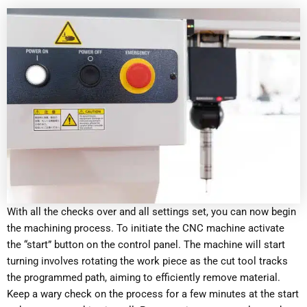
With all the checks over and all settings set, you can now begin
the machining process. To initiate the CNC machine activate
the “start” button on the control panel. The machine will start
turning involves rotating the work piece as the cut tool tracks
the programmed path, aiming to efficiently remove material.
Keep a wary check on the process for a few minutes at the start