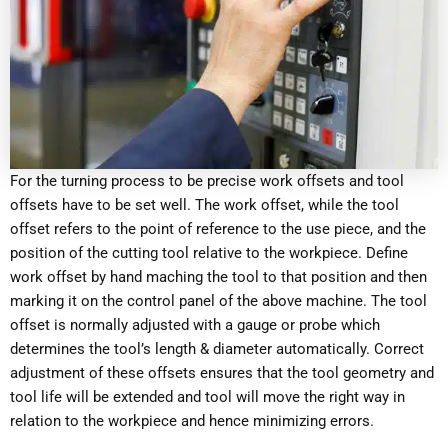
For the turning process to be precise work offsets and tool
offsets have to be set well. The work offset, while the tool
offset refers to the point of reference to the use piece, and the
position of the cutting tool relative to the workpiece. Define
work offset by hand maching the tool to that position and then
marking it on the control panel of the above machine. The tool
offset is normally adjusted with a gauge or probe which
determines the tool’s length & diameter automatically. Correct
adjustment of these offsets ensures that the tool geometry and
tool life will be extended and tool will move the right way in
relation to the workpiece and hence minimizing errors.