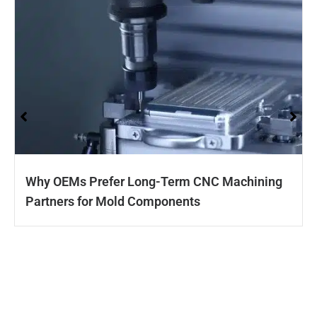
Why OEMs Prefer Long-Term CNC Machining
Partners for Mold Components