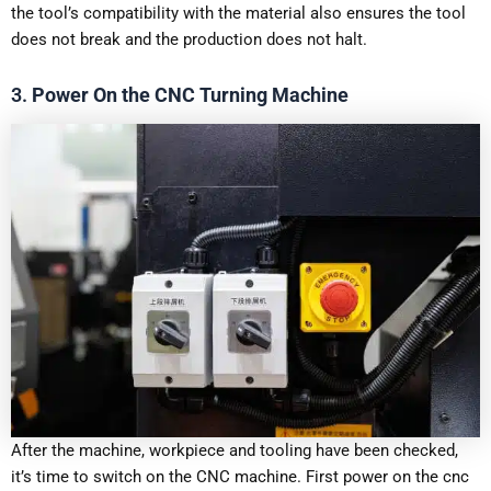
the tool’s compatibility with the material also ensures the tool
does not break and the production does not halt.
3.
Power On the CNC Turning Machine
After the machine, workpiece and tooling have been checked,
it’s time to switch on the CNC machine. First power on the cnc