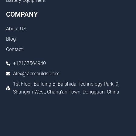
Battery Equipment
COMPANY
About US
Blog
Contact
+12137564940
Alex@zcmoulds.com
1st Floor, Building B, Baishida Technology Park, 9,
Shangxin West, Chang'an Town, Dongguan, China