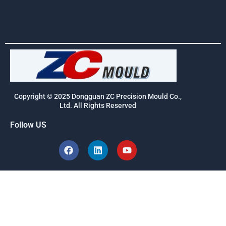
Copyright © 2025 Dongguan ZC Precision Mould Co.,
Ltd. All Rights Reserved
Follow US
F
L
Y
a
i
o
c
n
u
e
k
t
b
e
u
o
d
b
o
i
e
k
n