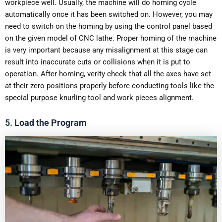
workpiece well. Usually, the machine will do homing cycle
automatically once it has been switched on. However, you may
need to switch on the homing by using the control panel based
on the given model of CNC lathe. Proper homing of the machine
is very important because any misalignment at this stage can
result into inaccurate cuts or collisions when it is put to
operation. After homing, verity check that all the axes have set
at their zero positions properly before conducting tools like the
special purpose knurling tool and work pieces alignment.
5.
Load the Program