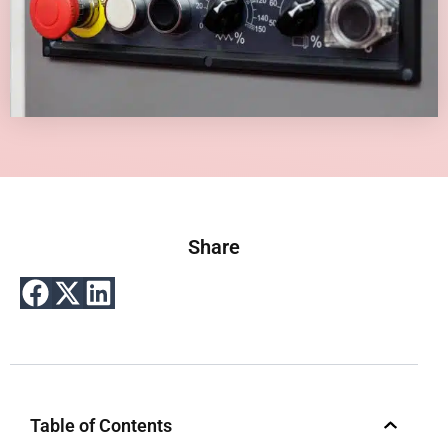
Share
Table of Contents