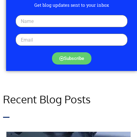
Get blog updates sent to your inbox
Subscribe
Recent Blog Posts