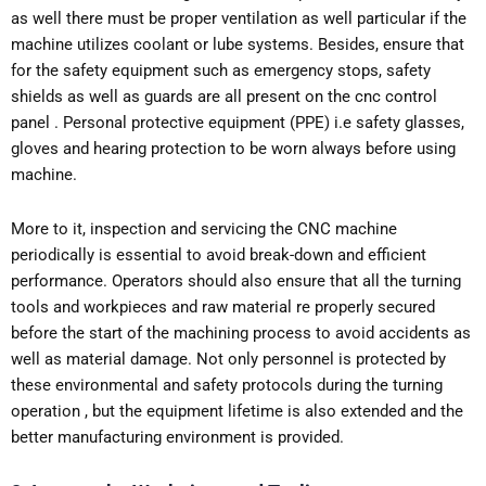
as well there must be proper ventilation as well particular if the
machine utilizes coolant or lube systems. Besides, ensure that
for the safety equipment such as emergency stops, safety
shields as well as guards are all present on the cnc control
panel . Personal protective equipment (PPE) i.e safety glasses,
gloves and hearing protection to be worn always before using
machine.
More to it, inspection and servicing the CNC machine
periodically is essential to avoid break-down and efficient
performance. Operators should also ensure that all the turning
tools and workpieces and raw material re properly secured
before the start of the machining process to avoid accidents as
well as material damage. Not only personnel is protected by
these environmental and safety protocols during the turning
operation , but the equipment lifetime is also extended and the
better manufacturing environment is provided.