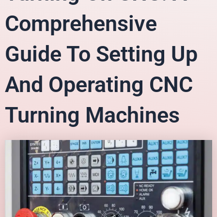
Comprehensive
Guide To Setting Up
And Operating CNC
Turning Machines