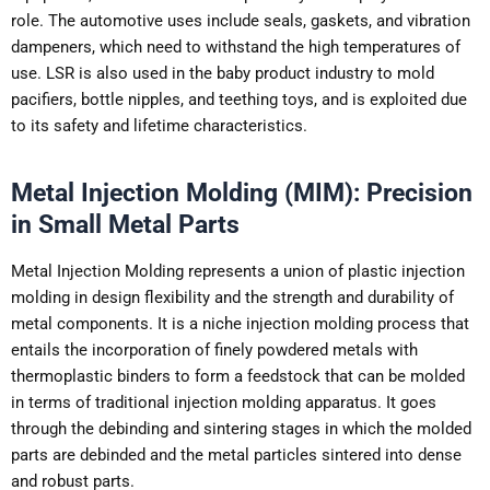
role. The automotive uses include seals, gaskets, and vibration
dampeners, which need to withstand the high temperatures of
use. LSR is also used in the baby product industry to mold
pacifiers, bottle nipples, and teething toys, and is exploited due
to its safety and lifetime characteristics.
Metal Injection Molding (MIM): Precision
in Small Metal Parts
Metal Injection Molding represents a union of plastic injection
molding in design flexibility and the strength and durability of
metal components. It is a niche injection molding process that
entails the incorporation of finely powdered metals with
thermoplastic binders to form a feedstock that can be molded
in terms of traditional injection molding apparatus. It goes
through the debinding and sintering stages in which the molded
parts are debinded and the metal particles sintered into dense
and robust parts.