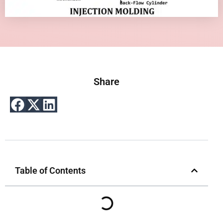
Share
Table of Contents