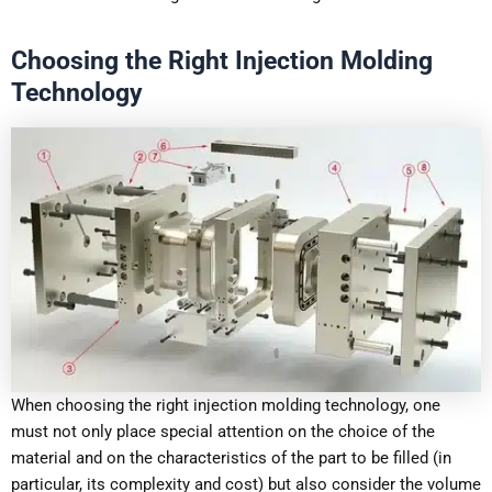
Choosing the Right Injection Molding
Technology
When choosing the right injection molding technology, one
must not only place special attention on the choice of the
material and on the characteristics of the part to be filled (in
particular, its complexity and cost) but also consider the volume