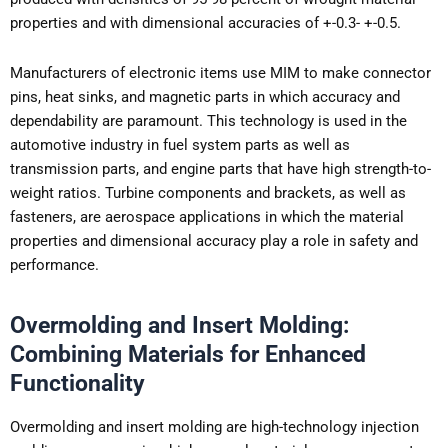
properties and with dimensional accuracies of +-0.3- +-0.5.
Manufacturers of electronic items use MIM to make connector
pins, heat sinks, and magnetic parts in which accuracy and
dependability are paramount. This technology is used in the
automotive industry in fuel system parts as well as
transmission parts, and engine parts that have high strength-to-
weight ratios. Turbine components and brackets, as well as
fasteners, are aerospace applications in which the material
properties and dimensional accuracy play a role in safety and
performance.
Overmolding and Insert Molding:
Combining Materials for Enhanced
Functionality
Overmolding and insert molding are high-technology injection