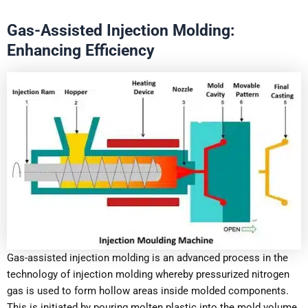
Gas-Assisted Injection Molding:
Enhancing Efficiency
Gas-assisted injection molding is an advanced process in the
technology of injection molding whereby pressurized nitrogen
gas is used to form hollow areas inside molded components.
This is initiated by pouring molten plastic into the mold volume,