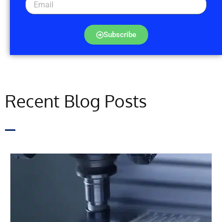
Subscribe
Recent Blog Posts