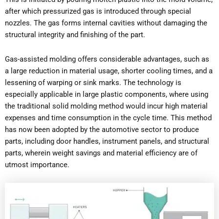
after which pressurized gas is introduced through special
nozzles. The gas forms internal cavities without damaging the
structural integrity and finishing of the part.
Gas-assisted molding offers considerable advantages, such as
a large reduction in material usage, shorter cooling times, and a
lessening of warping or sink marks. The technology is
especially applicable in large plastic components, where using
the traditional solid molding method would incur high material
expenses and time consumption in the cycle time. This method
has now been adopted by the automotive sector to produce
parts, including door handles, instrument panels, and structural
parts, wherein weight savings and material efficiency are of
utmost importance.