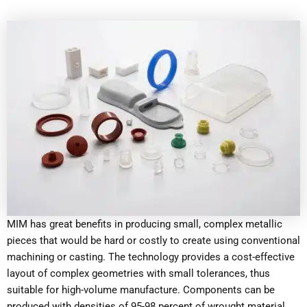
MIM has great benefits in producing small, complex metallic
pieces that would be hard or costly to create using conventional
machining or casting. The technology provides a cost-effective
layout of complex geometries with small tolerances, thus
suitable for high-volume manufacture. Components can be
produced with densities of 95-98 percent of wrought material