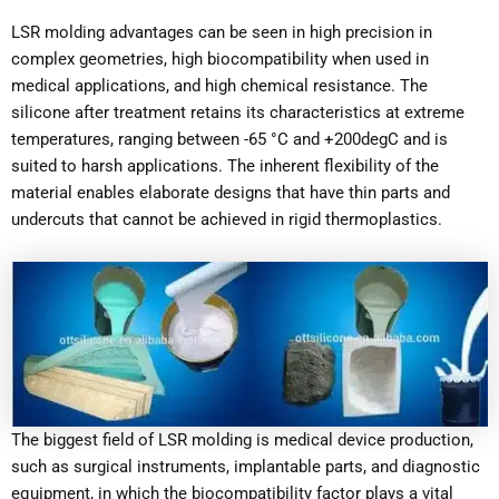
LSR molding advantages can be seen in high precision in
complex geometries, high biocompatibility when used in
medical applications, and high chemical resistance. The
silicone after treatment retains its characteristics at extreme
temperatures, ranging between -65 °C and +200degC and is
suited to harsh applications. The inherent flexibility of the
material enables elaborate designs that have thin parts and
undercuts that cannot be achieved in rigid thermoplastics.
The biggest field of LSR molding is medical device production,
such as surgical instruments, implantable parts, and diagnostic
equipment, in which the biocompatibility factor plays a vital