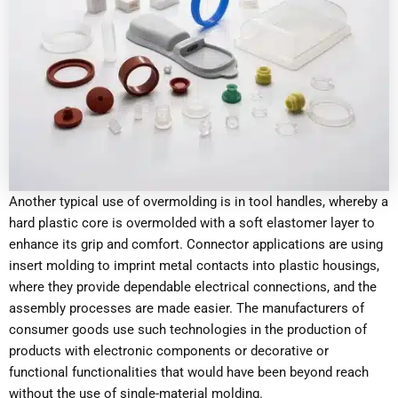
Another typical use of overmolding is in tool handles, whereby a
hard plastic core is overmolded with a soft elastomer layer to
enhance its grip and comfort. Connector applications are using
insert molding to imprint metal contacts into plastic housings,
where they provide dependable electrical connections, and the
assembly processes are made easier. The manufacturers of
consumer goods use such technologies in the production of
products with electronic components or decorative or
functional functionalities that would have been beyond reach
without the use of single-material molding.