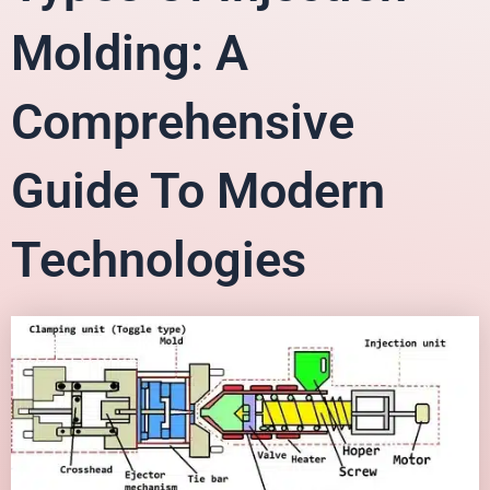
Molding: A
Comprehensive
Guide To Modern
Technologies