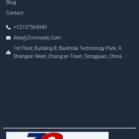
Blog
Contact
+12137564940
Alex@zcmoulds.com
1st Floor, Building B, Baishida Technology Park, 9,
Shangxin West, Chang'an Town, Dongguan, China