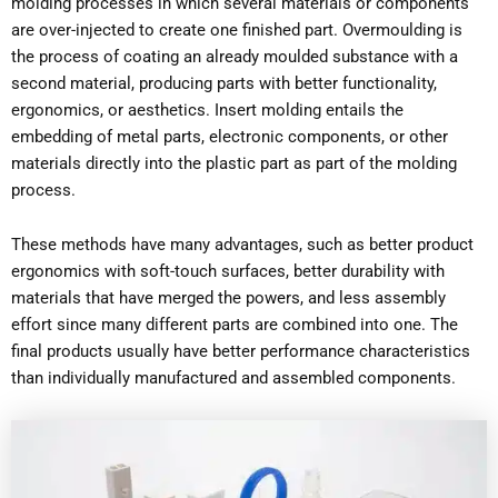
molding processes in which several materials or components
are over-injected to create one finished part. Overmoulding is
the process of coating an already moulded substance with a
second material, producing parts with better functionality,
ergonomics, or aesthetics. Insert molding entails the
embedding of metal parts, electronic components, or other
materials directly into the plastic part as part of the molding
process.
These methods have many advantages, such as better product
ergonomics with soft-touch surfaces, better durability with
materials that have merged the powers, and less assembly
effort since many different parts are combined into one. The
final products usually have better performance characteristics
than individually manufactured and assembled components.