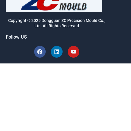
Copyright © 2025 Dongguan ZC Precision Mould Co.,
Ltd. All Rights Reserved
Follow US
F
L
Y
a
i
o
c
n
u
e
k
t
b
e
u
o
d
b
o
i
e
k
n