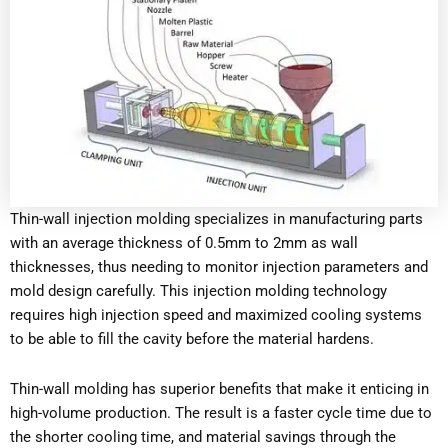
Thin-wall injection molding specializes in manufacturing parts
with an average thickness of 0.5mm to 2mm as wall
thicknesses, thus needing to monitor injection parameters and
mold design carefully. This injection molding technology
requires high injection speed and maximized cooling systems
to be able to fill the cavity before the material hardens.
Thin-wall molding has superior benefits that make it enticing in
high-volume production. The result is a faster cycle time due to
the shorter cooling time, and material savings through the