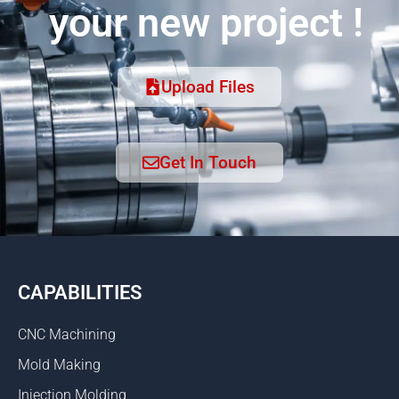
your new project !
Upload Files
Get In Touch
CAPABILITIES
CNC Machining
Mold Making
Injection Molding