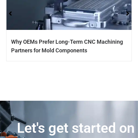
Why OEMs Prefer Long-Term CNC Machining
Partners for Mold Components
Let's get started on