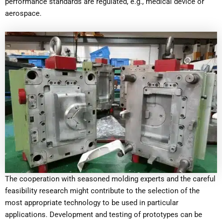
performance standards are regulated, e.g., medical device or
aerospace.
The cooperation with seasoned molding experts and the careful
feasibility research might contribute to the selection of the
most appropriate technology to be used in particular
applications. Development and testing of prototypes can be