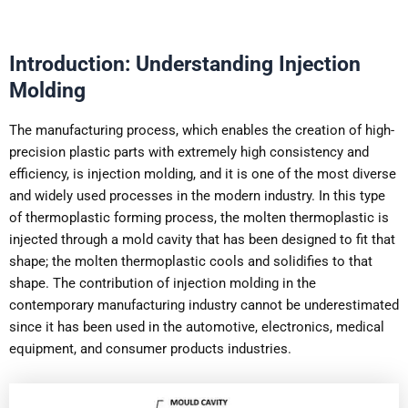
Introduction: Understanding Injection
Molding
The manufacturing process, which enables the creation of high-
precision plastic parts with extremely high consistency and
efficiency, is injection molding, and it is one of the most diverse
and widely used processes in the modern industry. In this type
of thermoplastic forming process, the molten thermoplastic is
injected through a mold cavity that has been designed to fit that
shape; the molten thermoplastic cools and solidifies to that
shape. The contribution of injection molding in the
contemporary manufacturing industry cannot be underestimated
since it has been used in the automotive, electronics, medical
equipment, and consumer products industries.