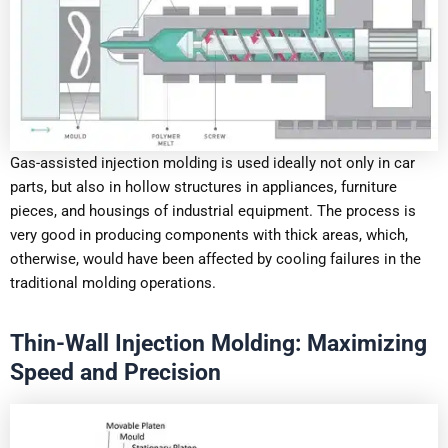
Gas-assisted injection molding is used ideally not only in car
parts, but also in hollow structures in appliances, furniture
pieces, and housings of industrial equipment. The process is
very good in producing components with thick areas, which,
otherwise, would have been affected by cooling failures in the
traditional molding operations.
Thin-Wall Injection Molding: Maximizing
Speed and Precision