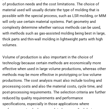
of production needs and the cost limitations. The choice of
material used will usually dictate the type of molding that is
possible with the special process, such as LSR molding, or MIM
will only use certain material systems. Part geometry and
complexity determine whether various methods can be used,
with methods such as gas-assisted molding being best in large,
thick parts and thin-wall molding in lightweight parts with high
volumes.
Volume of production is also important in the choice of
technology because certain methods are economically more
effective when used in large volume productions, whereas other
methods may be more effective in prototyping or low volume
productions. The cost analysis must also include tooling and
processing costs and also the material costs, cycle time, and
post-processing requirements. The selection criteria are further
reduced by quality requirements and performance
specifications, especially in those applications where