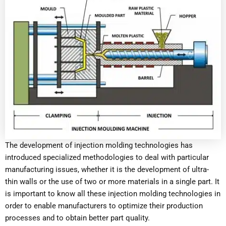
The development of injection molding technologies has
introduced specialized methodologies to deal with particular
manufacturing issues, whether it is the development of ultra-
thin walls or the use of two or more materials in a single part. It
is important to know all these injection molding technologies in
order to enable manufacturers to optimize their production
processes and to obtain better part quality.