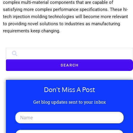
complex multi-material components that are capable of
satisfying more complex performance specifications. These hi-
tech injection molding technologies will become more relevant
to providing novel solutions to industries as manufacturing
requirements keep changing.
SEARCH
Don't Miss A Post
Get blog updates sent to your inbox