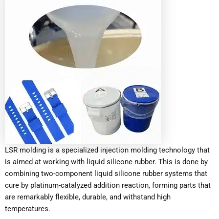
LSR molding is a specialized injection molding technology that
is aimed at working with liquid silicone rubber. This is done by
combining two-component liquid silicone rubber systems that
cure by platinum-catalyzed addition reaction, forming parts that
are remarkably flexible, durable, and withstand high
temperatures.