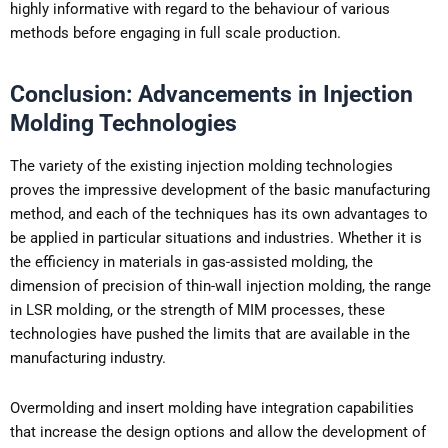
highly informative with regard to the behaviour of various
methods before engaging in full scale production.
Conclusion: Advancements in Injection
Molding Technologies
The variety of the existing injection molding technologies
proves the impressive development of the basic manufacturing
method, and each of the techniques has its own advantages to
be applied in particular situations and industries. Whether it is
the efficiency in materials in gas-assisted molding, the
dimension of precision of thin-wall injection molding, the range
in LSR molding, or the strength of MIM processes, these
technologies have pushed the limits that are available in the
manufacturing industry.
Overmolding and insert molding have integration capabilities
that increase the design options and allow the development of