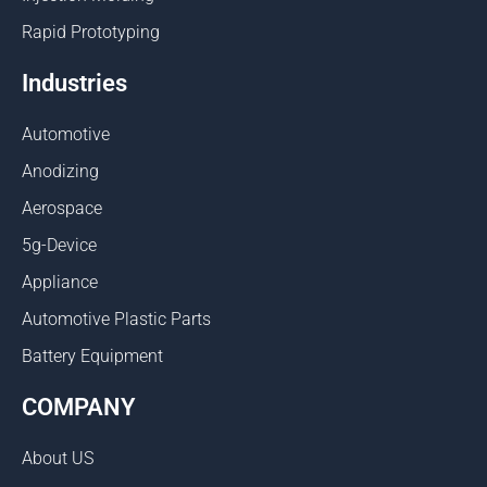
Rapid Prototyping
Industries
Automotive
Anodizing
Aerospace
5g-Device
Appliance
Automotive Plastic Parts
Battery Equipment
COMPANY
About US