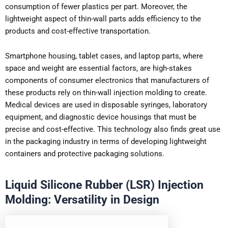
consumption of fewer plastics per part. Moreover, the
lightweight aspect of thin-wall parts adds efficiency to the
products and cost-effective transportation.
Smartphone housing, tablet cases, and laptop parts, where
space and weight are essential factors, are high-stakes
components of consumer electronics that manufacturers of
these products rely on thin-wall injection molding to create.
Medical devices are used in disposable syringes, laboratory
equipment, and diagnostic device housings that must be
precise and cost-effective. This technology also finds great use
in the packaging industry in terms of developing lightweight
containers and protective packaging solutions.
Liquid Silicone Rubber (LSR) Injection
Molding: Versatility in Design