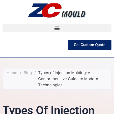
跳
至
内
容
Get Custom Quote
Home
/
Blog
/
Types of Injection Molding: A
Comprehensive Guide to Modern
Technologies
Types Of Injection