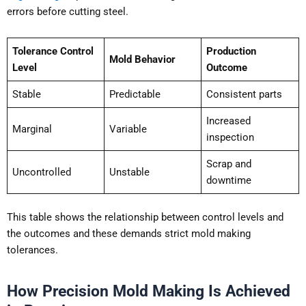
errors before cutting steel.
Tolerance Control
Production
Mold Behavior
Level
Outcome
Stable
Predictable
Consistent parts
Increased
Marginal
Variable
inspection
Scrap and
Uncontrolled
Unstable
downtime
This table shows the relationship between control levels and
the outcomes and these demands strict mold making
tolerances.
How Precision Mold Making Is Achieved