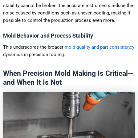
stability cannot be broken: the accurate instruments reduce the
noise caused by conditions such as uneven cooling, making it
possible to control the production process even more.
Mold Behavior and Process Stability
This underscores the broader
mold quality and part consistency
dynamics in precision tooling.
When Precision Mold Making Is Critical—
and When It Is Not