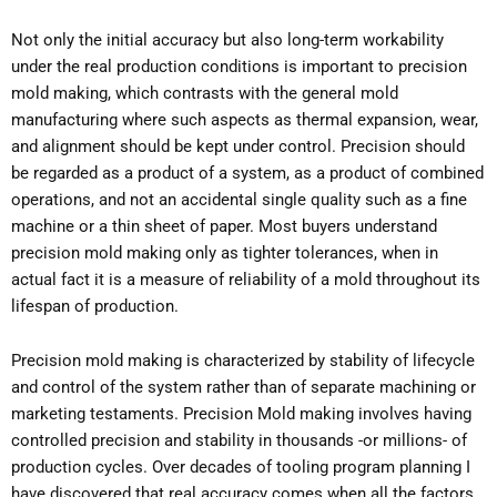
Not only the initial accuracy but also long-term workability
under the real production conditions is important to precision
mold making, which contrasts with the general mold
manufacturing where such aspects as thermal expansion, wear,
and alignment should be kept under control. Precision should
be regarded as a product of a system, as a product of combined
operations, and not an accidental single quality such as a fine
machine or a thin sheet of paper. Most buyers understand
precision mold making only as tighter tolerances, when in
actual fact it is a measure of reliability of a mold throughout its
lifespan of production.
Precision mold making is characterized by stability of lifecycle
and control of the system rather than of separate machining or
marketing testaments. Precision Mold making involves having
controlled precision and stability in thousands -or millions- of
production cycles. Over decades of tooling program planning I
have discovered that real accuracy comes when all the factors