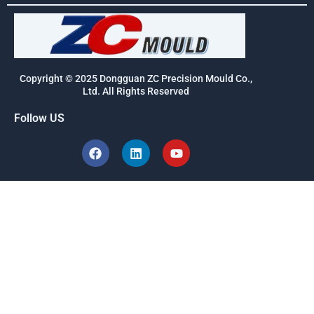
Copyright © 2025 Dongguan ZC Precision Mould Co.,
Ltd. All Rights Reserved
Follow US
F
L
Y
a
i
o
c
n
u
e
k
t
b
e
u
o
d
b
o
i
e
k
n