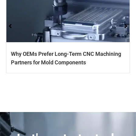
Why OEMs Prefer Long-Term CNC Machining
Partners for Mold Components