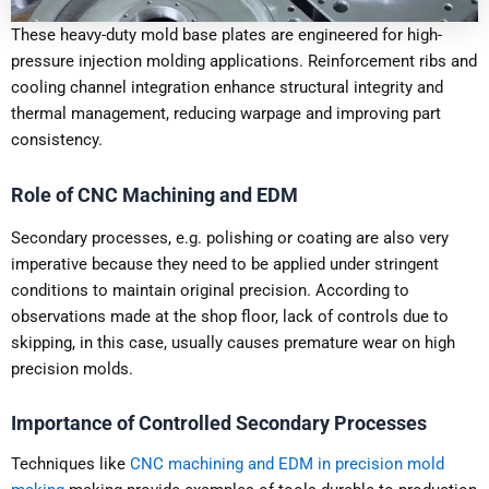
These heavy-duty mold base plates are engineered for high-
pressure injection molding applications. Reinforcement ribs and
cooling channel integration enhance structural integrity and
thermal management, reducing warpage and improving part
consistency.
Role of CNC Machining and EDM
Secondary processes, e.g. polishing or coating are also very
imperative because they need to be applied under stringent
conditions to maintain original precision. According to
observations made at the shop floor, lack of controls due to
skipping, in this case, usually causes premature wear on high
precision molds.
Importance of Controlled Secondary Processes
Techniques like
CNC machining and EDM in precision mold