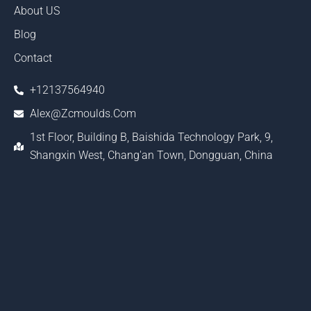
About US
Blog
Contact
+12137564940
Alex@zcmoulds.com
1st Floor, Building B, Baishida Technology Park, 9,
Shangxin West, Chang'an Town, Dongguan, China