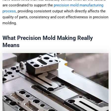
are coordinated to support the
precision mold manufacturing
process
, providing consistent output which directly affects the
quality of parts, consistency and cost effectiveness in precision
molding.
What Precision Mold Making Really
Means