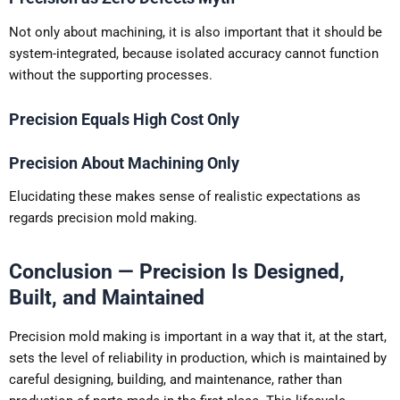
Not only about machining, it is also important that it should be
system-integrated, because isolated accuracy cannot function
without the supporting processes.
Precision Equals High Cost Only
Precision About Machining Only
Elucidating these makes sense of realistic expectations as
regards precision mold making.
Conclusion — Precision Is Designed,
Built, and Maintained
Precision mold making is important in a way that it, at the start,
sets the level of reliability in production, which is maintained by
careful designing, building, and maintenance, rather than