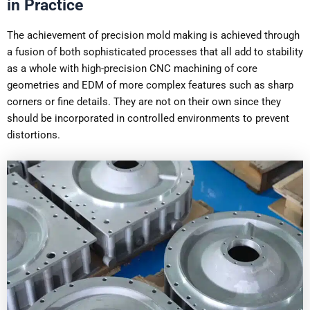
in Practice
The achievement of precision mold making is achieved through
a fusion of both sophisticated processes that all add to stability
as a whole with high-precision CNC machining of core
geometries and EDM of more complex features such as sharp
corners or fine details. They are not on their own since they
should be incorporated in controlled environments to prevent
distortions.