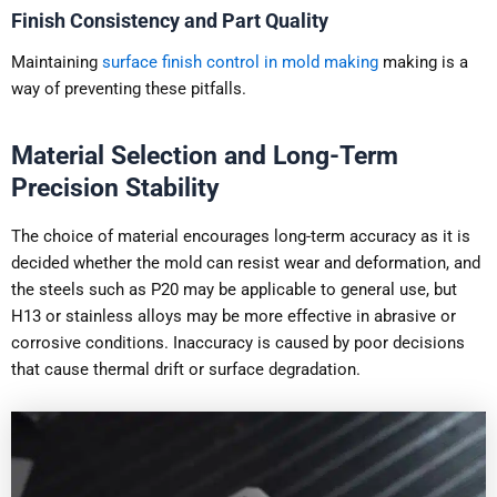
Finish Consistency and Part Quality
Maintaining
surface finish control in mold making
making is a
way of preventing these pitfalls.
Material Selection and Long-Term
Precision Stability
The choice of material encourages long-term accuracy as it is
decided whether the mold can resist wear and deformation, and
the steels such as P20 may be applicable to general use, but
H13 or stainless alloys may be more effective in abrasive or
corrosive conditions. Inaccuracy is caused by poor decisions
that cause thermal drift or surface degradation.