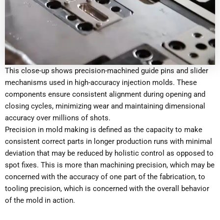
This close-up shows precision-machined guide pins and slider
mechanisms used in high-accuracy injection molds. These
components ensure consistent alignment during opening and
closing cycles, minimizing wear and maintaining dimensional
accuracy over millions of shots.
Precision in mold making is defined as the capacity to make
consistent correct parts in longer production runs with minimal
deviation that may be reduced by holistic control as opposed to
spot fixes. This is more than machining precision, which may be
concerned with the accuracy of one part of the fabrication, to
tooling precision, which is concerned with the overall behavior
of the mold in action.