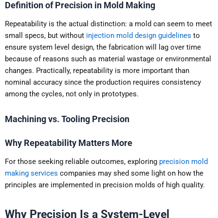
Definition of Precision in Mold Making
Repeatability is the actual distinction: a mold can seem to meet
small specs, but without
injection mold design guidelines
to
ensure system level design, the fabrication will lag over time
because of reasons such as material wastage or environmental
changes. Practically, repeatability is more important than
nominal accuracy since the production requires consistency
among the cycles, not only in prototypes.
Machining vs. Tooling Precision
Why Repeatability Matters More
For those seeking reliable outcomes, exploring
precision mold
making services
companies may shed some light on how the
principles are implemented in precision molds of high quality.
Why Precision Is a System-Level