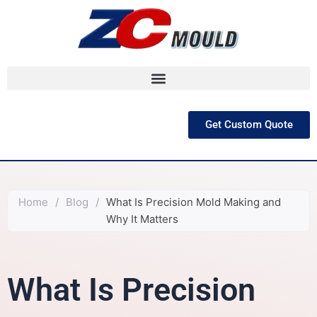
跳
至
内
容
Get Custom Quote
Home
/
Blog
/
What Is Precision Mold Making and
Why It Matters
What Is Precision