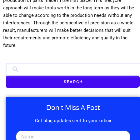
production of parts made in the first place. This lifecycle
approach will make tools worth in the long term as they will be
able to change according to the production needs without any
interferences. Through the perspective of precision as a whole
result, manufacturers will make better decisions that will suit
their requirements and promote efficiency and quality in the
future.
SEARCH
Don't Miss A Post
Get blog updates sent to your inbox