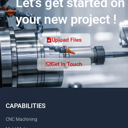
Let's get started on
your new project !
Upload Files
Get In Touch
CAPABILITIES
CNC Machining