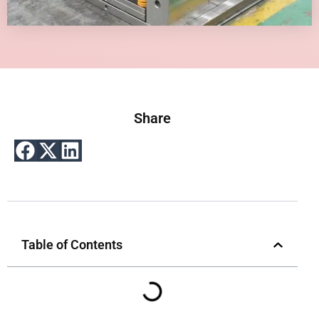
Share
Table of Contents