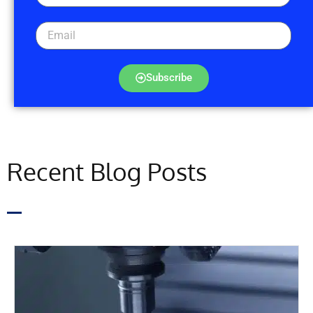
Subscribe
Recent Blog Posts