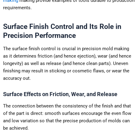
making
making provide examples of tools durable to production
requirements.
Surface Finish Control and Its Role in
Precision Performance
The surface finish control is crucial in precision mold making
as it determines friction (and hence ejection), wear (and hence
longevity) as well as release (and hence clean parts). Uneven
finishing may result in sticking or cosmetic flaws, or wear the
accuracy out.
Surface Effects on Friction, Wear, and Release
The connection between the consistency of the finish and that
of the part is direct: smooth surfaces encourage the even flow
and low variation so that the precise production of molds can
be achieved.