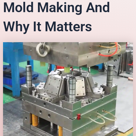
Mold Making And
Why It Matters