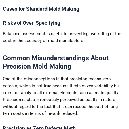
Cases for Standard Mold Making
Risks of Over-Specifying
Balanced assessment is useful in preventing overrating of the
cost in the accuracy of mold manufacture.
Common Misunderstandings About
Precision Mold Making
One of the misconceptions is that precision means zero
defects, which is not true because it minimizes variability but
does not apply to all external elements such as resin quality.
Precision is also erroneously perceived as costly in nature
without regard to the fact that it can reduce the cost of long
term costs in terms of rework reduced.
Precision as Zero Defects Myth