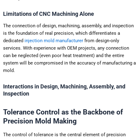
Limitations of CNC Machining Alone
The connection of design, machining, assembly, and inspection
is the foundation of real precision, which differentiates a
dedicated
injection mold manufacturer
from design-only
services. With experience with OEM projects, any connection
can be neglected (even poor heat treatment) and the entire
system will be compromised in the accuracy of manufacturing a
mold.
Interactions in Design, Machining, Assembly, and
Inspection
Tolerance Control as the Backbone of
Precision Mold Making
The control of tolerance is the central element of precision