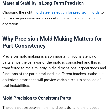
Material Stability in Long-Term Precision
Choosing the right
mold steel selection for precision molds
to
be used in precision molds is critical towards long-lasting
operation.
Why Precision Mold Making Matters for
Part Consistency
Precision mold making is also important in consistency of
parts since the behavior of the mold is consistent and this is
transferred to the similarity in the dimensions, appearances and
functions of the parts produced in different batches. Without it,
optimized processes will provide variable results because of
tool instabilities.
Mold Precision to Consistent Parts
The connection between the mold behavior and the process