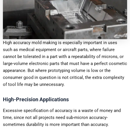
High accuracy mold making is especially important in uses
such as medical equipment or aircraft parts, where failure
cannot be tolerated in a part with a repeatability of microns, or
large-volume electronic parts that must have a perfect cosmetic
appearance. But where prototyping volume is low or the
consumer good in question is not critical, the extra complexity
of tool life may be unnecessary.
High-Precision Applications
Excessive specification of accuracy is a waste of money and
time, since not all projects need sub-micron accuracy-
sometimes durability is more important than accuracy.