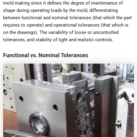
mold making since it defines the degree of maintenance of
shape during operating loads by the mold, differentiating
between functional and nominal tolerances (that which the part
requires to operate) and operational tolerances (that which is
on the drawings). The variability of loose or uncontrolled
tolerances, and stability of tight and realistic controls.
Functional vs. Nominal Tolerances