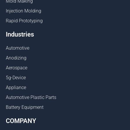
Mold Making
Injection Molding
Rapid Prototyping
Industries
Automotive
Anodizing
Aerospace
5g-Device
Appliance
Automotive Plastic Parts
Battery Equipment
COMPANY