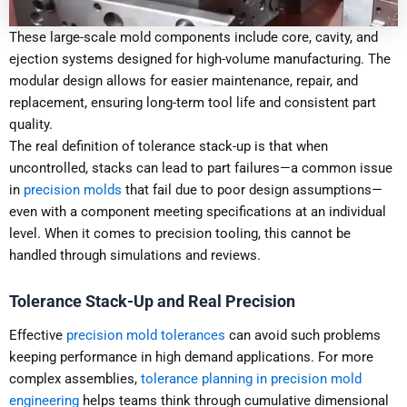
These large-scale mold components include core, cavity, and
ejection systems designed for high-volume manufacturing. The
modular design allows for easier maintenance, repair, and
replacement, ensuring long-term tool life and consistent part
quality.
The real definition of tolerance stack-up is that when
uncontrolled, stacks can lead to part failures—a common issue
in
precision molds
that fail due to poor design assumptions—
even with a component meeting specifications at an individual
level. When it comes to precision tooling, this cannot be
handled through simulations and reviews.
Tolerance Stack-Up and Real Precision
Effective
precision mold tolerances
can avoid such problems
keeping performance in high demand applications. For more
complex assemblies,
tolerance planning in precision mold
engineering
helps teams think through cumulative dimensional