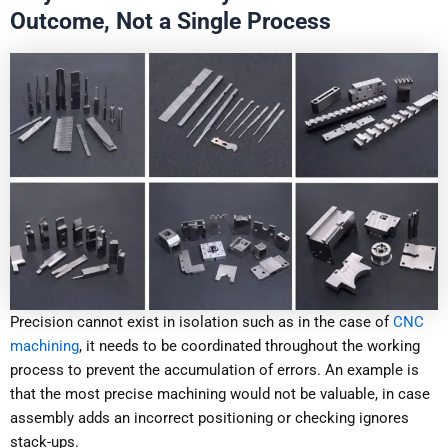
Outcome, Not a Single Process
Precision cannot exist in isolation such as in the case of
CNC
machining
, it needs to be coordinated throughout the working
process to prevent the accumulation of errors. An example is
that the most precise machining would not be valuable, in case
assembly adds an incorrect positioning or checking ignores
stack-ups.