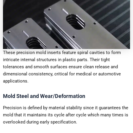
These precision mold inserts feature spiral cavities to form
intricate internal structures in plastic parts. Their tight
tolerances and smooth surfaces ensure clean release and
dimensional consistency, critical for medical or automotive
applications.
Mold Steel and Wear/Deformation
Precision is defined by material stability since it guarantees the
mold that it maintains its cycle after cycle which many times is
overlooked during early specification.